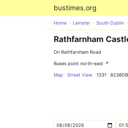
bustimes.org
Home
Leinster
South Dublin
Rathfarnham Castl
On Rathfarnham Road
Buses point north-east ↗
Map
Street View
1331
8230DB