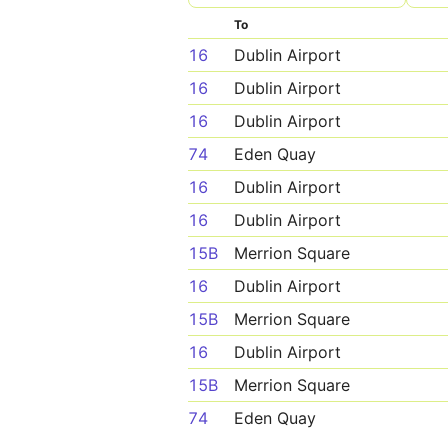
To
16
Dublin Airport
16
Dublin Airport
16
Dublin Airport
74
Eden Quay
16
Dublin Airport
16
Dublin Airport
15B
Merrion Square
16
Dublin Airport
15B
Merrion Square
16
Dublin Airport
15B
Merrion Square
74
Eden Quay