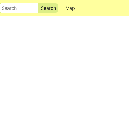
Search
Map