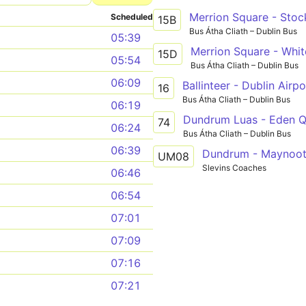
Merrion Square - Stoc
Scheduled
15B
Bus Átha Cliath – Dublin Bus
05:39
Merrion Square - Whi
15D
05:54
Bus Átha Cliath – Dublin Bus
06:09
Ballinteer - Dublin Airpo
16
Bus Átha Cliath – Dublin Bus
06:19
Dundrum Luas - Eden 
74
06:24
Bus Átha Cliath – Dublin Bus
06:39
Dundrum - Maynoo
UM08
Slevins Coaches
06:46
06:54
07:01
07:09
07:16
07:21