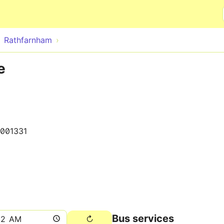
Skip to main content
Rathfarnham
e
001331
Bus services