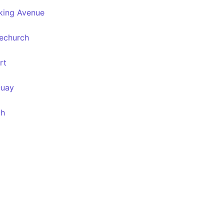
king Avenue
techurch
rt
Quay
th