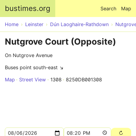
Skip to main content
bustimes.org
Search
Map
Home
Leinster
Dún Laoghaire-Rathdown
Nutgrov
Nutgrove Court (Opposite)
On Nutgrove Avenue
Buses point south-east ↘
Map
Street View
1308
8250DB001308