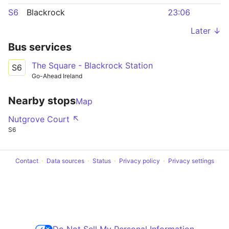
S6
Blackrock
23:06
Later ↓
Bus services
The Square - Blackrock Station
S6
Go-Ahead Ireland
Nearby stops
Map
Nutgrove Court ↖
S6
Contact
Data sources
Status
Privacy policy
Privacy settings
Do Not Sell My Personal Information