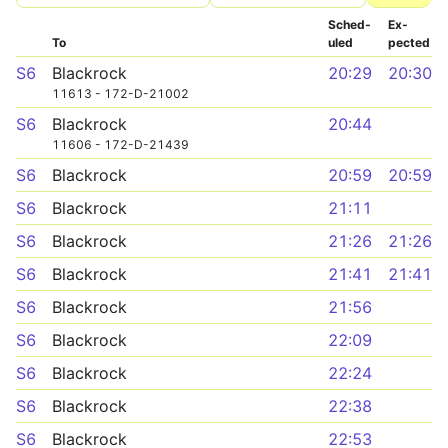
Sched­
Ex­
To
uled
pected
S6
Blackrock
20:29
20:30
11613 - 172-D-21002
S6
Blackrock
20:44
11606 - 172-D-21439
S6
Blackrock
20:59
20:59
S6
Blackrock
21:11
S6
Blackrock
21:26
21:26
S6
Blackrock
21:41
21:41
S6
Blackrock
21:56
S6
Blackrock
22:09
S6
Blackrock
22:24
S6
Blackrock
22:38
S6
Blackrock
22:53