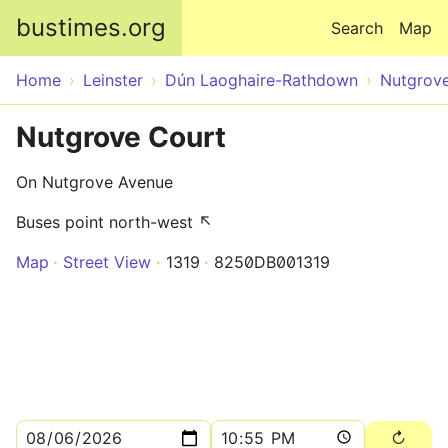
Skip to main content
bustimes.org
Search
Map
Home
Leinster
Dún Laoghaire-Rathdown
Nutgrov
Nutgrove Court
On Nutgrove Avenue
Buses point north-west ↖
Map
Street View
1319
8250DB001319