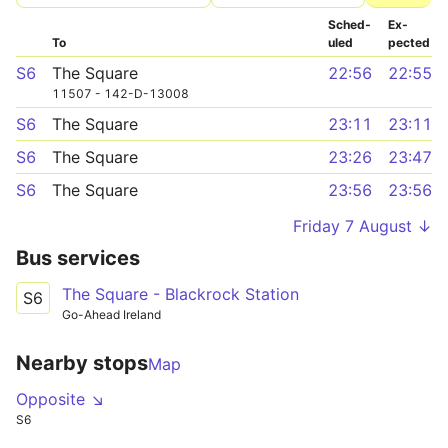
Sched­
Ex­
To
uled
pected
S6
The Square
22:56
22:55
11507 - 142-D-13008
S6
The Square
23:11
23:11
S6
The Square
23:26
23:47
S6
The Square
23:56
23:56
Friday 7 August ↓
Bus services
The Square - Blackrock Station
S6
Go-Ahead Ireland
Nearby stops
Map
Opposite ↘
S6