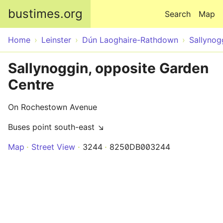
Skip to main content
bustimes.org
Search
Map
Home
Leinster
Dún Laoghaire-Rathdown
Sallynog
Sallynoggin, opposite Garden
Centre
On Rochestown Avenue
Buses point south-east ↘
Map
Street View
3244
8250DB003244