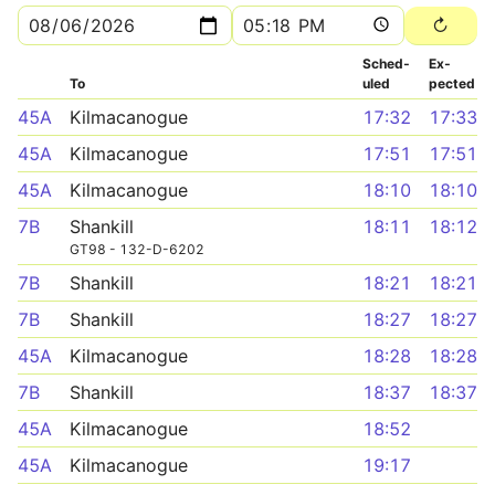
Sched­
Ex­
To
uled
pected
45A
Kilmacanogue
17:32
17:33
45A
Kilmacanogue
17:51
17:51
45A
Kilmacanogue
18:10
18:10
7B
Shankill
18:11
18:12
GT98 - 132-D-6202
7B
Shankill
18:21
18:21
7B
Shankill
18:27
18:27
45A
Kilmacanogue
18:28
18:28
7B
Shankill
18:37
18:37
45A
Kilmacanogue
18:52
45A
Kilmacanogue
19:17