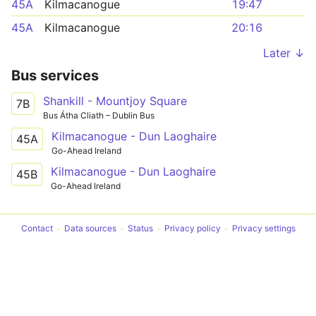
45A
Kilmacanogue
19:47
45A
Kilmacanogue
20:16
Later ↓
Bus services
Shankill - Mountjoy Square
7B
Bus Átha Cliath – Dublin Bus
Kilmacanogue - Dun Laoghaire
45A
Go-Ahead Ireland
Kilmacanogue - Dun Laoghaire
45B
Go-Ahead Ireland
Contact
Data sources
Status
Privacy policy
Privacy settings