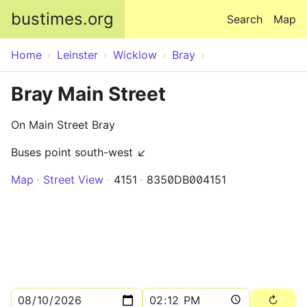
Skip to main content
bustimes.org
Search
Map
Home
Leinster
Wicklow
Bray
Bray Main Street
On Main Street Bray
Buses point south-west ↙
Map
Street View
4151
8350DB004151