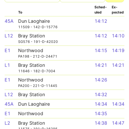
Sched­
Ex­
To
uled
pected
45A
Dun Laoghaire
14:12
11509 - 142-D-15776
L12
Bray Station
14:12
14:10
SG576 - 191-D-42020
E1
Northwood
14:15
14:19
PA198 - 212-D-24471
L1
Bray Station
14:21
14:21
11646 - 182-D-7004
E1
Northwood
14:26
PA200 - 221-D-11445
L12
Bray Station
14:32
45A
Dun Laoghaire
14:34
14:34
E1
Northwood
14:35
L2
Bray Station
14:38
14:47
11575 - 191-D-16295