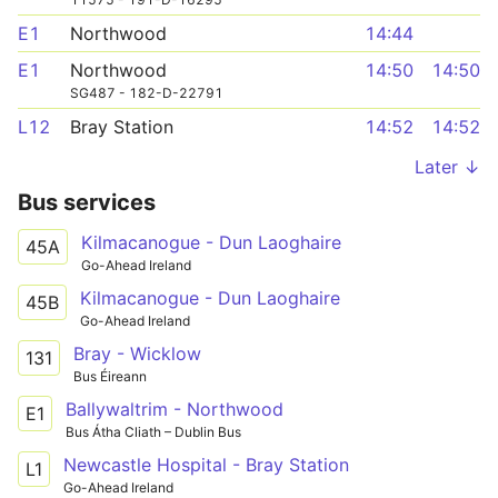
E1
Northwood
14:44
E1
Northwood
14:50
14:50
SG487 - 182-D-22791
L12
Bray Station
14:52
14:52
Later ↓
Bus services
Kilmacanogue - Dun Laoghaire
45A
Go-Ahead Ireland
Kilmacanogue - Dun Laoghaire
45B
Go-Ahead Ireland
Bray - Wicklow
131
Bus Éireann
Ballywaltrim - Northwood
E1
Bus Átha Cliath – Dublin Bus
Newcastle Hospital - Bray Station
L1
Go-Ahead Ireland