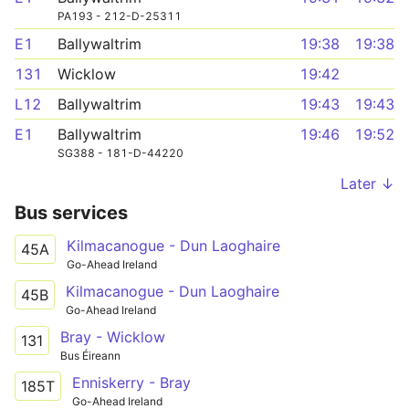
PA193 - 212-D-25311
E1
Ballywaltrim
19:38
19:38
131
Wicklow
19:42
L12
Ballywaltrim
19:43
19:43
E1
Ballywaltrim
19:46
19:52
SG388 - 181-D-44220
Later ↓
Bus services
Kilmacanogue - Dun Laoghaire
45A
Go-Ahead Ireland
Kilmacanogue - Dun Laoghaire
45B
Go-Ahead Ireland
Bray - Wicklow
131
Bus Éireann
Enniskerry - Bray
185T
Go-Ahead Ireland