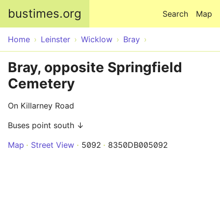
Skip to main content
bustimes.org
Search
Map
Home
Leinster
Wicklow
Bray
Bray, opposite Springfield
Cemetery
On Killarney Road
Buses point south ↓
Map
Street View
5092
8350DB005092