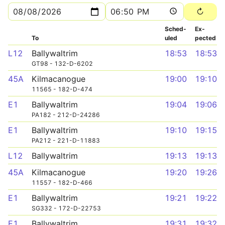
Sched­
Ex­
To
uled
pected
L12
Ballywaltrim
18:53
18:53
GT98 - 132-D-6202
45A
Kilmacanogue
19:00
19:10
11565 - 182-D-474
E1
Ballywaltrim
19:04
19:06
PA182 - 212-D-24286
E1
Ballywaltrim
19:10
19:15
PA212 - 221-D-11883
L12
Ballywaltrim
19:13
19:13
45A
Kilmacanogue
19:20
19:26
11557 - 182-D-466
E1
Ballywaltrim
19:21
19:22
SG332 - 172-D-22753
E1
Ballywaltrim
19:31
19:32