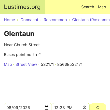
Skip to main content
bustimes.org
Search
Map
Home
Connacht
Roscommon
Glentaun (Roscomm
Glentaun
Near Church Street
Buses point north ↑
Map
Street View
532171
8500B532171