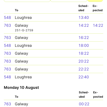
Sched­
Ex­
To
uled
pected
548
Loughrea
13:40
763
Galway
14:22
14:22
251-G-2759
763
Galway
16:22
548
Loughrea
18:00
763
Galway
18:22
763
Galway
20:22
763
Galway
22:22
548
Loughrea
22:40
Monday 10 August
Sched­
Ex­
To
uled
pected
763
Galway
00:22