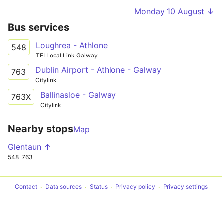
Monday 10 August ↓
Bus services
Loughrea - Athlone
548
TFI Local Link Galway
Dublin Airport - Athlone - Galway
763
Citylink
Ballinasloe - Galway
763X
Citylink
Nearby stops
Map
Glentaun ↑
548
763
Contact
Data sources
Status
Privacy policy
Privacy settings