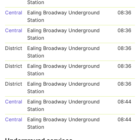
Station
Central
Ealing Broadway Underground
08:36
Station
Central
Ealing Broadway Underground
08:36
Station
District
Ealing Broadway Underground
08:36
Station
District
Ealing Broadway Underground
08:36
Station
District
Ealing Broadway Underground
08:36
Station
Central
Ealing Broadway Underground
08:44
Station
Central
Ealing Broadway Underground
08:44
Station