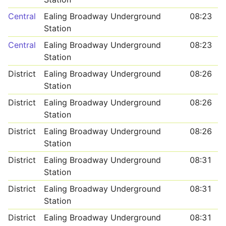
Central
Ealing Broadway Underground
08:23
Station
Central
Ealing Broadway Underground
08:23
Station
District
Ealing Broadway Underground
08:26
Station
District
Ealing Broadway Underground
08:26
Station
District
Ealing Broadway Underground
08:26
Station
District
Ealing Broadway Underground
08:31
Station
District
Ealing Broadway Underground
08:31
Station
District
Ealing Broadway Underground
08:31