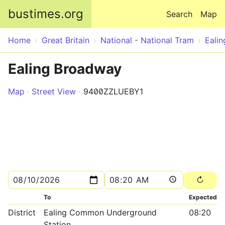
Skip to main content
bustimes.org
Search
Map
Home
Great Britain
National - National Tram
Ealin
Ealing Broadway
Map
Street View
9400ZZLUEBY1
To
Expected
District
Ealing Common Underground
08:20
Station