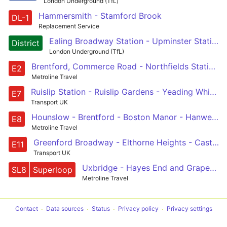
London Underground (TfL)
Hammersmith - Stamford Brook
DL-1
Replacement Service
Ealing Broadway Station - Upminster Station
District
London Underground (TfL)
Brentford, Commerce Road - Northfields Station - Ealing Broadway - Scotch Common - Greenford Broadway
E2
Metroline Travel
Ruislip Station - Ruislip Gardens - Yeading White Hart - Greenford - Scotch Common - West Ealing - Ealing Broadway
E7
Transport UK
Hounslow - Brentford - Boston Manor - Hanwell - Ealing Broadway
E8
Metroline Travel
Greenford Broadway - Elthorne Heights - Castle Bar Park Station - West Ealing - Ealing, Warwick Dene
E11
Transport UK
Uxbridge - Hayes End and Grapes - Southall - Ealing Hospital - West Ealing - Ealing Broadway - Ealing Common - Acton - Shepherd's Bush - White City
SL8
Superloop
Metroline Travel
Contact
Data sources
Status
Privacy policy
Privacy settings