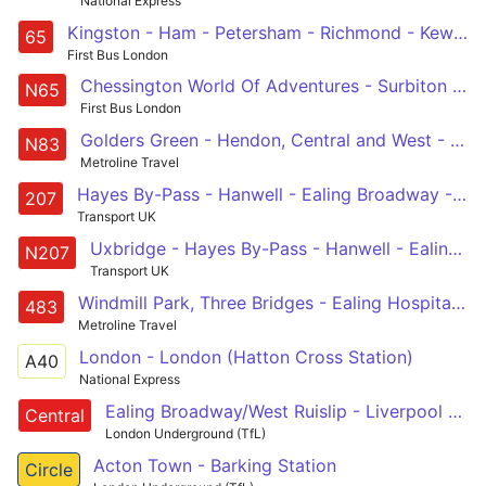
National Express
Kingston - Ham - Petersham - Richmond - Kew - Brentford - South Ealing - Ealing Broadway
65
First Bus London
Chessington World Of Adventures - Surbiton Station - Richmond Station - Ealing Broadway
N65
First Bus London
Golders Green - Hendon, Central and West - Wembley Central - Ealing Broadway - Ealing Hospital
N83
Metroline Travel
Hayes By-Pass - Hanwell - Ealing Broadway - Acton Town Centre - White City
207
Transport UK
Uxbridge - Hayes By-Pass - Hanwell - Ealing Broadway - Acton Town Centre - Shepherds Bush - Oxford Circus - Holborn
N207
Transport UK
Windmill Park, Three Bridges - Ealing Hospital - Hanwell - West Ealing - Ealing - Hanger Lane - Alperton - Wembley - North Wembley - Harrow Bus Station
483
Metroline Travel
London - London (Hatton Cross Station)
A40
National Express
Ealing Broadway/West Ruislip - Liverpool Street - Epping/Hainault/Woodford
Central
London Underground (TfL)
Acton Town - Barking Station
Circle