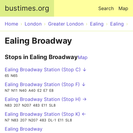
Skip to main content
bustimes.org
Search
Map
Home
London
Greater London
Ealing
Ealing
Ealing Broadway
Stops in Ealing Broadway
Map
Ealing Broadway Station (Stop C) ↓
65
N65
Ealing Broadway Station (Stop F) ↓
N7
N11
N40
A40
E2
E7
E8
Ealing Broadway Station (Stop H) →
N83
207
N207
483
E11
SL8
Ealing Broadway Station (Stop K) ←
N7
N83
207
N207
483
DL-1
E11
SL8
Ealing Broadway