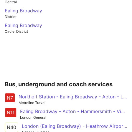
Central
Ealing Broadway
District
Ealing Broadway
Circle
District
Bus, underground and coach services
Northolt Station - Ealing Broadway - Acton - Ladbroke Grove - Oxford Circus
N7
Metroline Travel
Ealing Broadway - Acton - Hammersmith - Victoria - Whitehall, Horse Guards
N11
London General
London (Ealing Broadway) - Heathrow Airport (T4)
N40