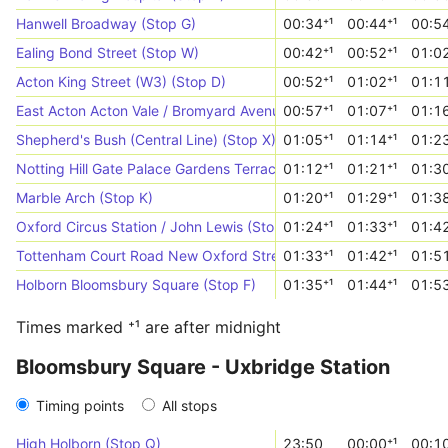
Hanwell Broadway (Stop G)
00:34⁺¹
00:44⁺¹
00:54
Ealing Bond Street (Stop W)
00:42⁺¹
00:52⁺¹
01:02
Acton King Street (W3) (Stop D)
00:52⁺¹
01:02⁺¹
01:11
East Acton Acton Vale / Bromyard Avenue (Stop VT)
00:57⁺¹
01:07⁺¹
01:16
Shepherd's Bush (Central Line) (Stop X)
01:05⁺¹
01:14⁺¹
01:23
Notting Hill Gate Palace Gardens Terrace (Stop M)
01:12⁺¹
01:21⁺¹
01:30
Marble Arch (Stop K)
01:20⁺¹
01:29⁺¹
01:38
Oxford Circus Station / John Lewis (Stop OF)
01:24⁺¹
01:33⁺¹
01:42
Tottenham Court Road New Oxford Street (Stop Z)
01:33⁺¹
01:42⁺¹
01:51
Holborn Bloomsbury Square (Stop F)
01:35⁺¹
01:44⁺¹
01:53
Times marked ⁺¹ are after midnight
Bloomsbury Square - Uxbridge Station
Timing points
All stops
High Holborn (Stop Q)
23:50
00:00⁺¹
00:10