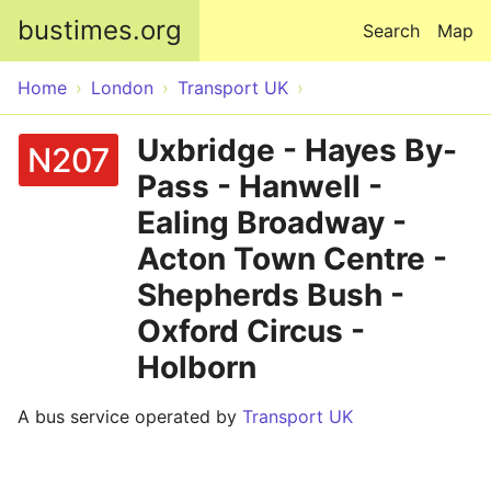
Skip to main content
bustimes.org
Search
Map
Home
London
Transport UK
Uxbridge - Hayes By-
N207
Pass - Hanwell -
Ealing Broadway -
Acton Town Centre -
Shepherds Bush -
Oxford Circus -
Holborn
A bus service operated by
Transport UK