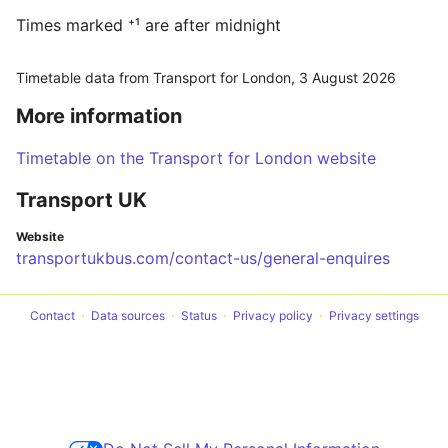
Times marked ⁺¹ are after midnight
Timetable data from Transport for London,
3 August 2026
More information
Timetable on the Transport for London website
Transport UK
Website
transportukbus.com/contact-us/general-enquires
Contact
Data sources
Status
Privacy policy
Privacy settings