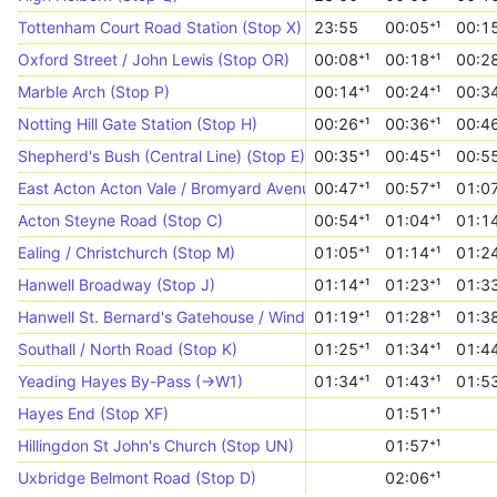
Tottenham Court Road Station (Stop X)
23:55
00:05⁺¹
00:15
Oxford Street / John Lewis (Stop OR)
00:08⁺¹
00:18⁺¹
00:28
Marble Arch (Stop P)
00:14⁺¹
00:24⁺¹
00:34
Notting Hill Gate Station (Stop H)
00:26⁺¹
00:36⁺¹
00:46
Shepherd's Bush (Central Line) (Stop E)
00:35⁺¹
00:45⁺¹
00:55
East Acton Acton Vale / Bromyard Avenue (Stop VL)
00:47⁺¹
00:57⁺¹
01:07
Acton Steyne Road (Stop C)
00:54⁺¹
01:04⁺¹
01:14
Ealing / Christchurch (Stop M)
01:05⁺¹
01:14⁺¹
01:24
Hanwell Broadway (Stop J)
01:14⁺¹
01:23⁺¹
01:33
Hanwell St. Bernard's Gatehouse / Windmill Park (Stop UJ)
01:19⁺¹
01:28⁺¹
01:38
Southall / North Road (Stop K)
01:25⁺¹
01:34⁺¹
01:44
Yeading Hayes By-Pass (->W1)
01:34⁺¹
01:43⁺¹
01:53
Hayes End (Stop XF)
01:51⁺¹
Hillingdon St John's Church (Stop UN)
01:57⁺¹
Uxbridge Belmont Road (Stop D)
02:06⁺¹