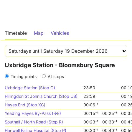
Timetable
Map
Vehicles
Uxbridge Station - Bloomsbury Square
Timing points
All stops
Uxbridge Station (Stop O)
23:50
00:10
Hillingdon St John's Church (Stop UB)
23:59
00:19
Hayes End (Stop XC)
00:06⁺¹
00:26
Yeading Hayes By-Pass (->E)
00:15⁺¹
00:25⁺¹
00:35
Southall / North Road (Stop R)
00:23⁺¹
00:33⁺¹
00:43
Hanwell Ealing Hospital (Stop P)
00:30⁺¹
00:40⁺¹
00:50