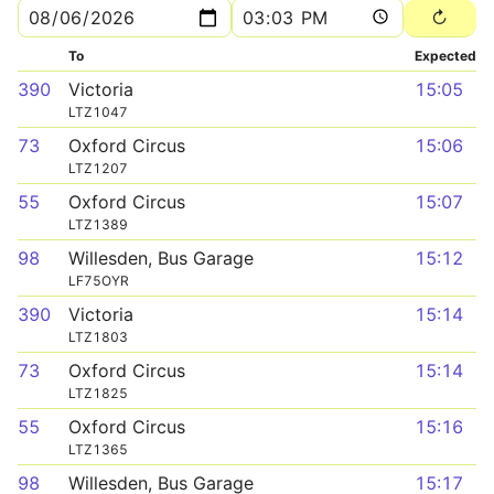
To
Expected
390
Victoria
15:05
LTZ1047
73
Oxford Circus
15:06
LTZ1207
55
Oxford Circus
15:07
LTZ1389
98
Willesden, Bus Garage
15:12
LF75OYR
390
Victoria
15:14
LTZ1803
73
Oxford Circus
15:14
LTZ1825
55
Oxford Circus
15:16
LTZ1365
98
Willesden, Bus Garage
15:17