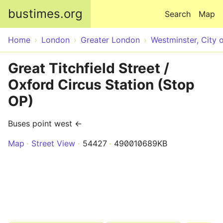
Skip to main content
bustimes.org
Search
Map
Home
London
Greater London
Westminster, City 
Great Titchfield Street /
Oxford Circus Station (Stop
OP)
Buses point west ←
Map
Street View
54427
490010689KB