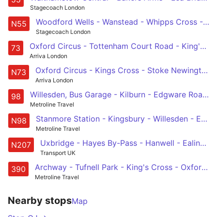
Stagecoach London
Woodford Wells - Wanstead - Whipps Cross - Hackney Central - Oxford Circus
N55
Stagecoach London
Oxford Circus - Tottenham Court Road - King's Cross - Islington - Stoke Newington
73
Arriva London
Oxford Circus - Kings Cross - Stoke Newington - Tottenham - Walthamstow Central
N73
Arriva London
Willesden, Bus Garage - Kilburn - Edgware Road - Oxford Circus - Holborn
98
Metroline Travel
Stanmore Station - Kingsbury - Willesden - Edgware Road - Holborn
N98
Metroline Travel
Uxbridge - Hayes By-Pass - Hanwell - Ealing Broadway - Acton Town Centre - Shepherds Bush - Oxford Circus - Holborn
N207
Transport UK
Archway - Tufnell Park - King's Cross - Oxford Circus - Victoria
390
Metroline Travel
Nearby stops
Map