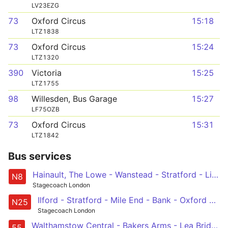
LV23EZG
73
Oxford Circus
15:18
LTZ1838
73
Oxford Circus
15:24
LTZ1320
390
Victoria
15:25
LTZ1755
98
Willesden, Bus Garage
15:27
LF75OZB
73
Oxford Circus
15:31
LTZ1842
Bus services
Hainault, The Lowe - Wanstead - Stratford - Liverpool Street - Oxford Circus
N8
Stagecoach London
Ilford - Stratford - Mile End - Bank - Oxford Circus
N25
Stagecoach London
Walthamstow Central - Bakers Arms - Lea Bridge Road - Clapton - Hackney - Cambridge Heath - Shoreditch - St Lukes - Holborn - Oxford Circus
55