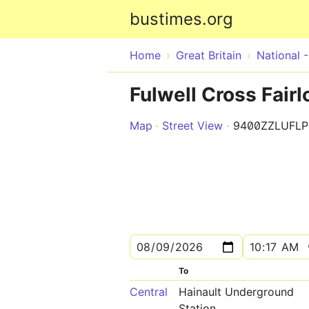
bustimes.org
Home
Great Britain
National 
Fulwell Cross Fairl
Map
Street View
9400ZZLUFLP
To
Central
Hainault Underground
Station