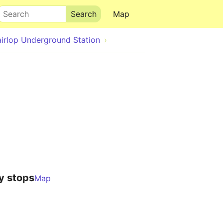
Search
Map
airlop Underground Station
y stops
Map