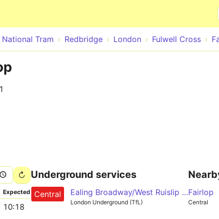
Skip to main content
- National Tram
Redbridge
London
Fulwell Cross
F
op
1
Underground services
Nearb
Ealing Broadway/West Ruislip - Liverpool Street - Epping/Hainault/Woodford
Fairlop
Expected
Central
London Underground (TfL)
Central
10:18