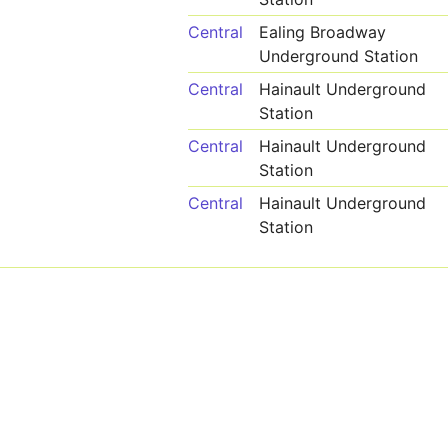
Central
Ealing Broadway
Underground Station
Central
Hainault Underground
Station
Central
Hainault Underground
Station
Central
Hainault Underground
Station