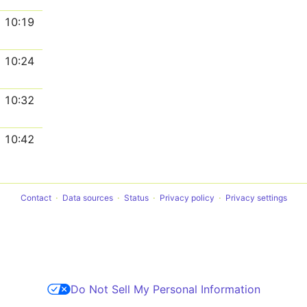
10:19
10:24
10:32
10:42
Contact
Data sources
Status
Privacy policy
Privacy settings
Do Not Sell My Personal Information