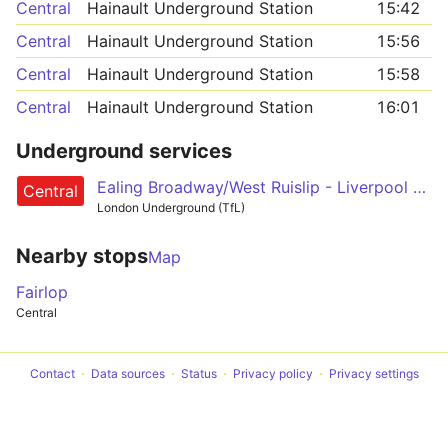
Central
Hainault Underground Station
15:42
Central
Hainault Underground Station
15:56
Central
Hainault Underground Station
15:58
Central
Hainault Underground Station
16:01
Underground services
Ealing Broadway/West Ruislip - Liverpool Street - Epping/Hainault/Woodford
Central
London Underground (TfL)
Nearby stops
Map
Fairlop
Central
Contact
Data sources
Status
Privacy policy
Privacy settings