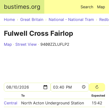
Skip to main content
bustimes.org
Search
Map
Home
Great Britain
National - National Tram
Redb
Fulwell Cross Fairlop
Map
Street View
9400ZZLUFLP2
To
Expected
Central
North Acton Underground Station
15:42