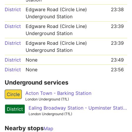
District
Edgware Road (Circle Line)
23:38
Underground Station
District
Edgware Road (Circle Line)
23:39
Underground Station
District
Edgware Road (Circle Line)
23:39
Underground Station
District
None
23:49
District
None
23:56
Underground services
Acton Town - Barking Station
Circle
London Underground (TfL)
Ealing Broadway Station - Upminster Station
District
London Underground (TfL)
Nearby stops
Map