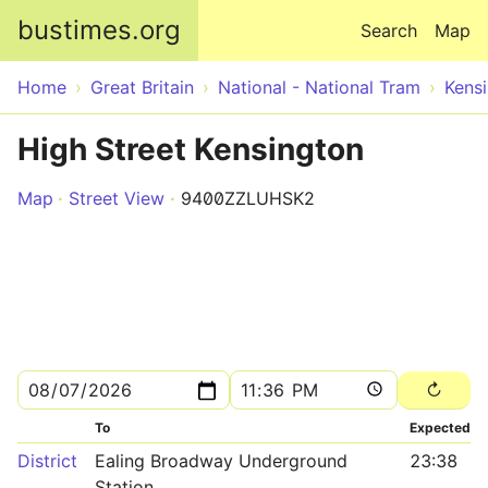
Skip to main content
bustimes.org
Search
Map
Home
Great Britain
National - National Tram
Kens
High Street Kensington
Map
Street View
9400ZZLUHSK2
To
Expected
District
Ealing Broadway Underground
23:38
Station