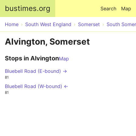
Skip to main content
bustimes.org
Search
Map
Home
South West England
Somerset
South Somer
Alvington, Somerset
Stops in Alvington
Map
Bluebell Road (E-bound) →
81
Bluebell Road (W-bound) ←
81