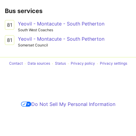
Bus services
Yeovil - Montacute - South Petherton
81
South West Coaches
Yeovil - Montacute - South Petherton
81
Somerset Council
Contact
Data sources
Status
Privacy policy
Privacy settings
Do Not Sell My Personal Information