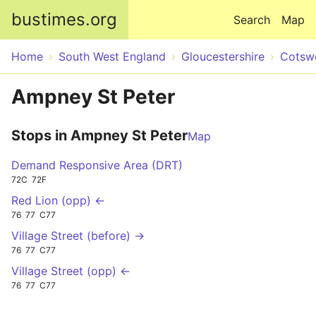
Skip to main content
bustimes.org
Search
Map
Home
South West England
Gloucestershire
Cotsw
Ampney St Peter
Stops in Ampney St Peter
Map
Demand Responsive Area (DRT)
72C
72F
Red Lion (opp) ←
76
77
C77
Village Street (before) →
76
77
C77
Village Street (opp) ←
76
77
C77