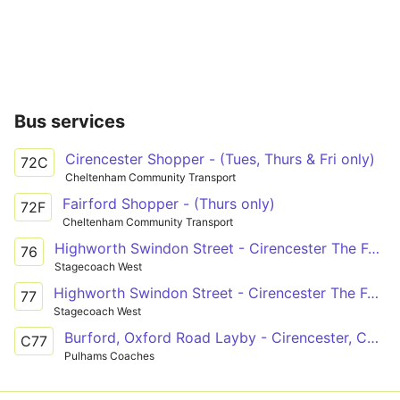
Bus services
Cirencester Shopper - (Tues, Thurs & Fri only)
72C
Cheltenham Community Transport
Fairford Shopper - (Thurs only)
72F
Cheltenham Community Transport
Highworth Swindon Street - Cirencester The Forum
76
Stagecoach West
Highworth Swindon Street - Cirencester The Forum
77
Stagecoach West
Burford, Oxford Road Layby - Cirencester, College Grounds
C77
Pulhams Coaches