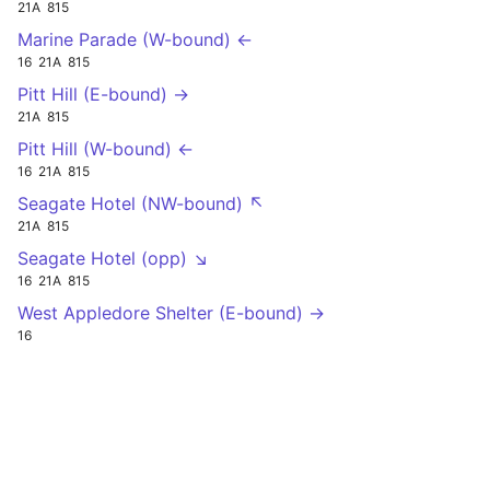
21A
815
Marine Parade (W-bound) ←
16
21A
815
Pitt Hill (E-bound) →
21A
815
Pitt Hill (W-bound) ←
16
21A
815
Seagate Hotel (NW-bound) ↖
21A
815
Seagate Hotel (opp) ↘
16
21A
815
West Appledore Shelter (E-bound) →
16