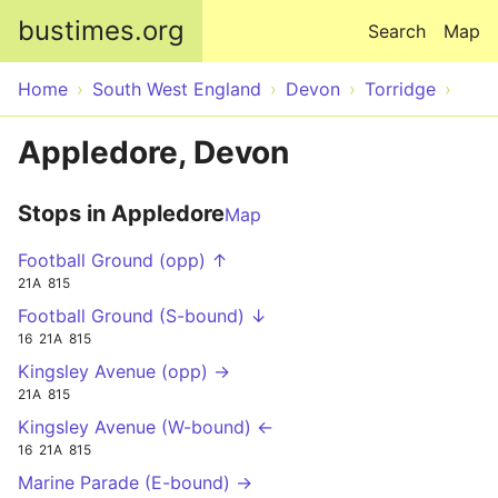
Skip to main content
bustimes.org
Search
Map
Home
South West England
Devon
Torridge
Appledore, Devon
Stops in Appledore
Map
Football Ground (opp) ↑
21A
815
Football Ground (S-bound) ↓
16
21A
815
Kingsley Avenue (opp) →
21A
815
Kingsley Avenue (W-bound) ←
16
21A
815
Marine Parade (E-bound) →