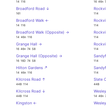
14
116
16
46n
Broadford Road ↓
Rockv
161
114
Broadford Walk ←
Rockv
14
116
114
Broadford Walk (Opposite) →
Rockv
14
46n
116
114
Grange Hall →
Rockv
16
46n
74
S8
114
Grange Hall (Opposite) →
Sandy
16
16D
74
S8
114
Hilton Gardens ↗
Sandy
14
46n
116
114
Kilcross Road ↑
Slate 
44B
114
44B
Kilcross Road ↓
Wesley
44B
114
14
46n
Kingston ←
Wesley