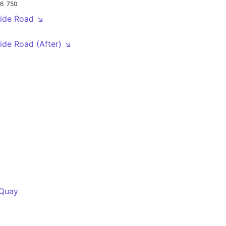
16
750
ide Road ↘
de Road (After) ↘
 Quay