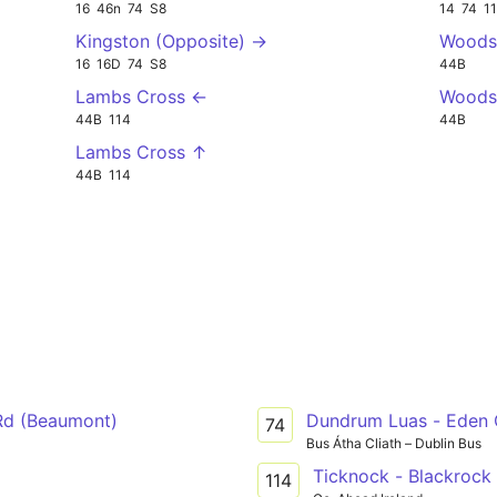
16
46n
74
S8
14
74
1
Kingston (Opposite) →
Woods
16
16D
74
S8
44B
Lambs Cross ←
Woodsi
44B
114
44B
Lambs Cross ↑
44B
114
Rd (Beaumont)
Dundrum Luas - Eden
74
Bus Átha Cliath – Dublin Bus
Ticknock - Blackrock
114