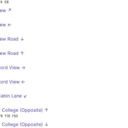
74
S8
iew ↗
iew ←
iew Road ↓
iew Road ↑
ford View →
ford View ←
Cabin Lane ↙
 College (Opposite) ↑
74
116
750
 College (Opposite) ↓