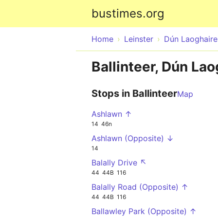
bustimes.org
Home
Leinster
Dún Laoghair
Ballinteer, Dún La
Stops in Ballinteer
Map
Ashlawn ↑
14
46n
Ashlawn (Opposite) ↓
14
Balally Drive ↖
44
44B
116
Balally Road (Opposite) ↑
44
44B
116
Ballawley Park (Opposite) ↑