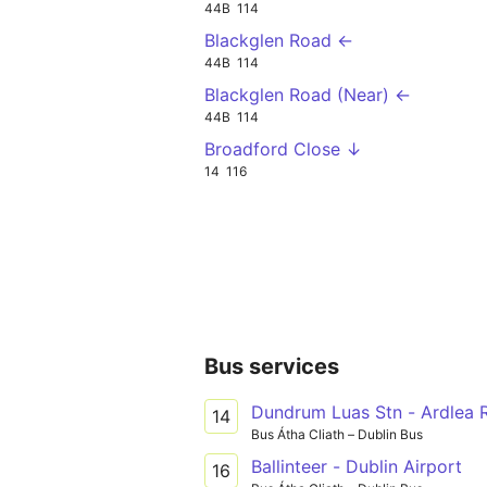
44B
114
Blackglen Road ←
44B
114
Blackglen Road (Near) ←
44B
114
Broadford Close ↓
14
116
Bus services
Dundrum Luas Stn - Ardlea 
14
Bus Átha Cliath – Dublin Bus
Ballinteer - Dublin Airport
16