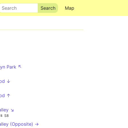
Search
Map
lyn Park ↖
od ↓
od ↑
alley ↘
74
S8
alley (Opposite) →