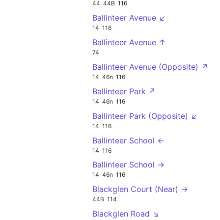
44
44B
116
Ballinteer Avenue ↙
14
116
Ballinteer Avenue ↑
74
Ballinteer Avenue (Opposite) ↗
14
46n
116
Ballinteer Park ↗
14
46n
116
Ballinteer Park (Opposite) ↙
14
116
Ballinteer School ←
14
116
Ballinteer School →
14
46n
116
Blackglen Court (Near) →
44B
114
Blackglen Road ↘