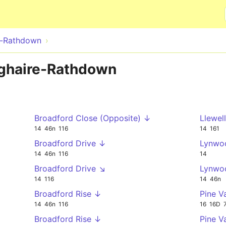
Skip to main content
e-Rathdown
oghaire-Rathdown
Broadford Close (Opposite) ↓
Llewel
14
46n
116
14
161
Broadford Drive ↓
Lynwo
14
46n
116
14
Broadford Drive ↘
Lynwo
14
116
14
46n
Broadford Rise ↓
Pine V
14
46n
116
16
16D
Broadford Rise ↓
Pine V