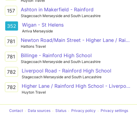
Huyton Travel
Ashton in Makerfield - Rainford
157
Stagecoach Merseyside and South Lancashire
Wigan - St Helens
352
Arriva Merseyside
Newton Road/Main Street - Higher Lane / Rainford High School
781
Hattons Travel
Billinge - Rainford High School
781
Stagecoach Merseyside and South Lancashire
Liverpool Road - Rainford High School
782
Stagecoach Merseyside and South Lancashire
Higher Lane / Rainford High School - Liverpool Road / Calday Grove
782
Huyton Travel
Contact
Data sources
Status
Privacy policy
Privacy settings