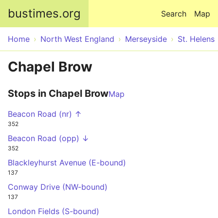
Skip to main content
bustimes.org
Search
Map
Home
North West England
Merseyside
St. Helens
Chapel Brow
Stops in Chapel Brow
Map
Beacon Road (nr) ↑
352
Beacon Road (opp) ↓
352
Blackleyhurst Avenue (E-bound)
137
Conway Drive (NW-bound)
137
London Fields (S-bound)