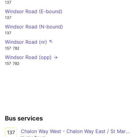
137
Windsor Road (E-bound)
137
Windsor Road (N-bound)
137
Windsor Road (nr) ↖
157
782
Windsor Road (opp) →
157
782
Bus services
Chalon Way West - Chalon Way East / St Marys Market
137