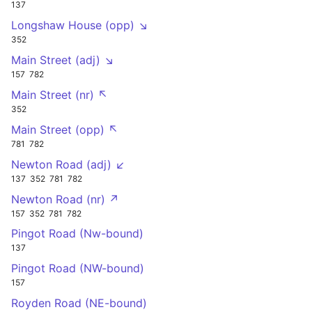
137
Longshaw House (opp) ↘
352
Main Street (adj) ↘
157
782
Main Street (nr) ↖
352
Main Street (opp) ↖
781
782
Newton Road (adj) ↙
137
352
781
782
Newton Road (nr) ↗
157
352
781
782
Pingot Road (Nw-bound)
137
Pingot Road (NW-bound)
157
Royden Road (NE-bound)