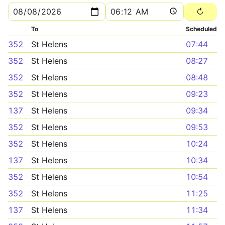
To
Scheduled
352
St Helens
07:44
352
St Helens
08:27
352
St Helens
08:48
352
St Helens
09:23
137
St Helens
09:34
352
St Helens
09:53
352
St Helens
10:24
137
St Helens
10:34
352
St Helens
10:54
352
St Helens
11:25
137
St Helens
11:34