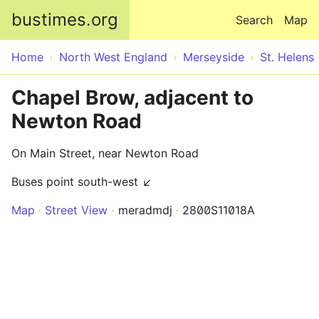
Skip to main content
bustimes.org
Search
Map
Home
North West England
Merseyside
St. Helens
Chapel Brow, adjacent to
Newton Road
On Main Street, near Newton Road
Buses point south-west ↙
Map
Street View
meradmdj
2800S11018A