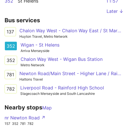
352
St Helens
11:57
Later ↓
Bus services
Chalon Way West - Chalon Way East / St Marys Market
137
Huyton Travel, Metro Network
Wigan - St Helens
352
Arriva Merseyside
Chalon Way West - Wigan Bus Station
352
Metro Network
Newton Road/Main Street - Higher Lane / Rainford High School
781
Hattons Travel
Liverpool Road - Rainford High School
782
Stagecoach Merseyside and South Lancashire
Nearby stops
Map
nr Newton Road ↗
157
352
781
782