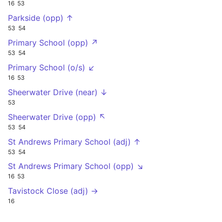
16
53
Parkside (opp) ↑
53
54
Primary School (opp) ↗
53
54
Primary School (o/s) ↙
16
53
Sheerwater Drive (near) ↓
53
Sheerwater Drive (opp) ↖
53
54
St Andrews Primary School (adj) ↑
53
54
St Andrews Primary School (opp) ↘
16
53
Tavistock Close (adj) →
16