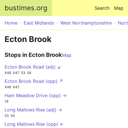
Skip to main content
bustimes.org
Search
Map
Home
East Midlands
West Northamptonshire
Nor
Ecton Brook
Stops in Ecton Brook
Map
Ecton Brook Road (adj) ↙
X46
X47
53
54
Ecton Brook Road (opp) ↗
X46
X47
Ham Meadow Drive (opp) →
16
Long Mallows Rise (adj) →
53
54
Long Mallows Rise (opp) ←