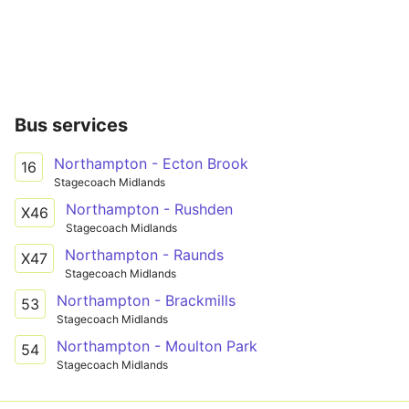
Bus services
Northampton - Ecton Brook
16
Stagecoach Midlands
Northampton - Rushden
X46
Stagecoach Midlands
Northampton - Raunds
X47
Stagecoach Midlands
Northampton - Brackmills
53
Stagecoach Midlands
Northampton - Moulton Park
54
Stagecoach Midlands