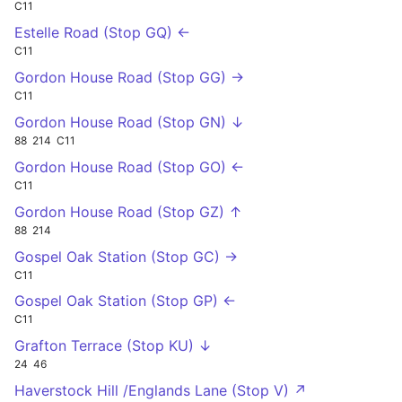
C11
Estelle Road (Stop GQ) ←
C11
Gordon House Road (Stop GG) →
C11
Gordon House Road (Stop GN) ↓
88
214
C11
Gordon House Road (Stop GO) ←
C11
Gordon House Road (Stop GZ) ↑
88
214
Gospel Oak Station (Stop GC) →
C11
Gospel Oak Station (Stop GP) ←
C11
Grafton Terrace (Stop KU) ↓
24
46
Haverstock Hill /Englands Lane (Stop V) ↗