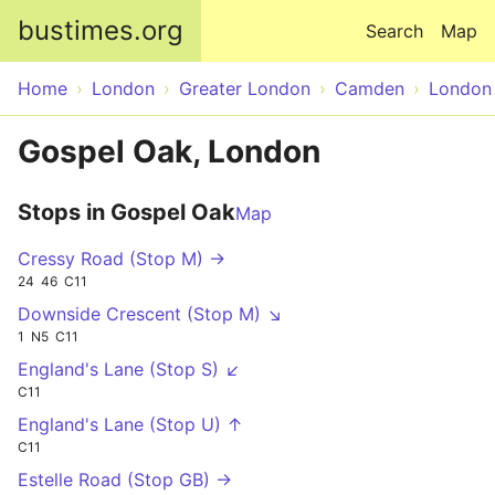
Skip to main content
bustimes.org
Search
Map
Home
London
Greater London
Camden
London
Gospel Oak, London
Stops in Gospel Oak
Map
Cressy Road (Stop M) →
24
46
C11
Downside Crescent (Stop M) ↘
1
N5
C11
England's Lane (Stop S) ↙
C11
England's Lane (Stop U) ↑
C11
Estelle Road (Stop GB) →