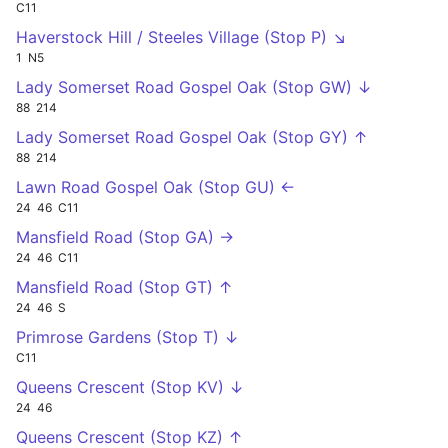
C11
Haverstock Hill / Steeles Village (Stop P) ↘
1
N5
Lady Somerset Road Gospel Oak (Stop GW) ↓
88
214
Lady Somerset Road Gospel Oak (Stop GY) ↑
88
214
Lawn Road Gospel Oak (Stop GU) ←
24
46
C11
Mansfield Road (Stop GA) →
24
46
C11
Mansfield Road (Stop GT) ↑
24
46
S
Primrose Gardens (Stop T) ↓
C11
Queens Crescent (Stop KV) ↓
24
46
Queens Crescent (Stop KZ) ↑