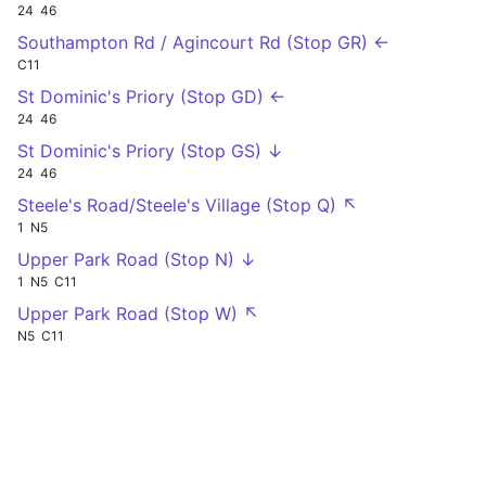
24
46
Southampton Rd / Agincourt Rd (Stop GR) ←
C11
St Dominic's Priory (Stop GD) ←
24
46
St Dominic's Priory (Stop GS) ↓
24
46
Steele's Road/Steele's Village (Stop Q) ↖
1
N5
Upper Park Road (Stop N) ↓
1
N5
C11
Upper Park Road (Stop W) ↖
N5
C11