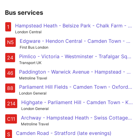
Bus services
Hampstead Heath - Belsize Park - Chalk Farm - Camden Town - Euston - Holborn - Waterloo - Elephant & Castle - Bermondsey - Surrey Quays - Canada Water
1
London Central
Edgware - Hendon Central - Camden Town - Euston - Trafalgar Square
N5
First Bus London
Pimlico - Victoria - Westminster - Trafalgar Square - Warren Street - Camden Town - Malden Road - Hampstead Heath
24
Transport UK
Paddington - Warwick Avenue - Hampstead - King's Cross - Smithfield, St Bartholomew's Hospital
46
Metroline Travel
Parliament Hill Fields - Camden Town - Oxford Circus - Westminster - Vauxhall - Clapham Common
88
London General
Highgate - Parliament Hill - Camden Town - King's Cross - Moorgate
214
London General
Archway - Hampstead Heath - Swiss Cottage - West Hampstead - Brent Cross
C11
Metroline Travel
Camden Road - Stratford (late evenings)
S