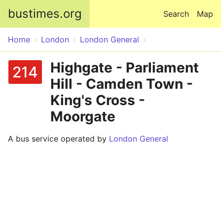
Skip to main content
bustimes.org
Search
Map
Home
London
London General
Highgate - Parliament
214
Hill - Camden Town -
King's Cross -
Moorgate
A bus service operated by
London General