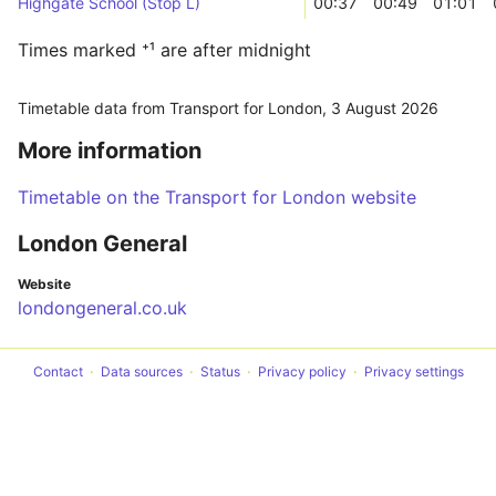
Highgate School (Stop L)
00:37
00:49
01:01
Times marked ⁺¹ are after midnight
Timetable data from Transport for London,
3 August 2026
More information
Timetable on the Transport for London website
London General
Website
londongeneral.co.uk
Contact
Data sources
Status
Privacy policy
Privacy settings