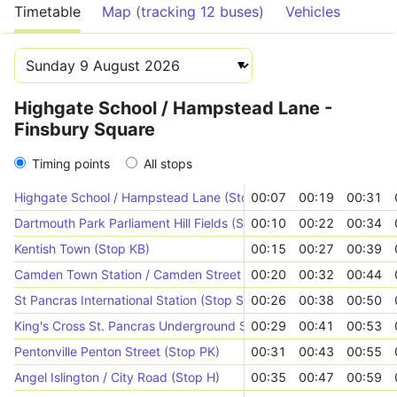
Timetable
Map (tracking 12 buses)
Vehicles
Highgate School / Hampstead Lane -
Finsbury Square
Timing points
All stops
Highgate School / Hampstead Lane (Stop Z1)
00:07
00:19
00:31
Dartmouth Park Parliament Hill Fields (Stop GK)
00:10
00:22
00:34
Kentish Town (Stop KB)
00:15
00:27
00:39
Camden Town Station / Camden Street (Stop R)
00:20
00:32
00:44
St Pancras International Station (Stop S)
00:26
00:38
00:50
King's Cross St. Pancras Underground Station (Stop E)
00:29
00:41
00:53
Pentonville Penton Street (Stop PK)
00:31
00:43
00:55
Angel Islington / City Road (Stop H)
00:35
00:47
00:59