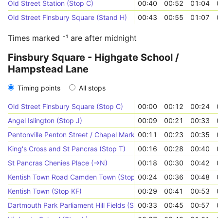
Old Street Station (Stop C)
00:40
00:52
01:04
Old Street Finsbury Square (Stand H)
00:43
00:55
01:07
Times marked ⁺¹ are after midnight
Finsbury Square - Highgate School /
Hampstead Lane
Timing points
All stops
Old Street Finsbury Square (Stop C)
00:00
00:12
00:24
Angel Islington (Stop J)
00:09
00:21
00:33
Pentonville Penton Street / Chapel Market (Stop PN)
00:11
00:23
00:35
King's Cross and St Pancras (Stop T)
00:16
00:28
00:40
St Pancras Chenies Place (->N)
00:18
00:30
00:42
Kentish Town Road Camden Town (Stop L)
00:24
00:36
00:48
Kentish Town (Stop KF)
00:29
00:41
00:53
Dartmouth Park Parliament Hill Fields (Stop GH)
00:33
00:45
00:57