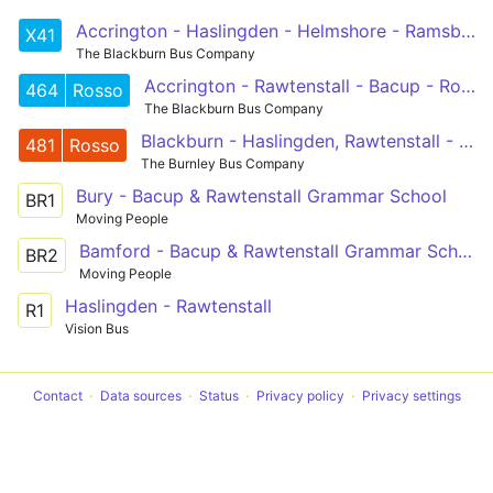
Accrington - Haslingden - Helmshore - Ramsbottom - Prestwich - Manchester
X41
The Blackburn Bus Company
Accrington - Rawtenstall - Bacup - Rochdale
464
Rosso
The Blackburn Bus Company
Blackburn - Haslingden, Rawtenstall - Bury
481
Rosso
The Burnley Bus Company
Bury - Bacup & Rawtenstall Grammar School
BR1
Moving People
Bamford - Bacup & Rawtenstall Grammar School
BR2
Moving People
Haslingden - Rawtenstall
R1
Vision Bus
Contact
Data sources
Status
Privacy policy
Privacy settings