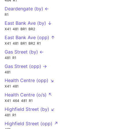
464
R1
Deardengate (by) ←
R1
East Bank Ave (by) ↓
X41
481
BR1
BR2
East Bank Ave (opp) ↑
X41
481
BR1
BR2
R1
Gas Street (by) ←
481
R1
Gas Street (opp) →
481
Health Centre (opp) ↘
X41
481
Health Centre (o/s) ↖
X41
464
481
R1
Highfield Street (by) ↙
481
R1
Highfield Street (opp) ↗