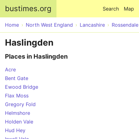
Skip to main content
bustimes.org
Search
Map
Home
North West England
Lancashire
Rossendale
Haslingden
Places in Haslingden
Acre
Bent Gate
Ewood Bridge
Flax Moss
Gregory Fold
Helmshore
Holden Vale
Hud Hey