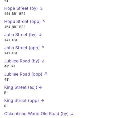
481
Hope Street (by) ↘
464
BR1
BR2
Hope Street (opp) ↖
464
BR1
BR2
John Street (by) ↓
X41
464
John Street (opp) ↖
X41
464
Jubilee Road (by) ↙
481
R1
Jubilee Road (opp) ↗
481
King Street (adj) ←
R1
King Street (opp) →
R1
Oakenhead Wood Old Road (by) ↓