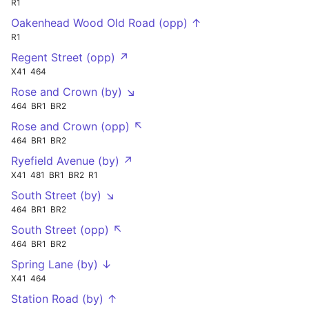
R1
Oakenhead Wood Old Road (opp) ↑
R1
Regent Street (opp) ↗
X41
464
Rose and Crown (by) ↘
464
BR1
BR2
Rose and Crown (opp) ↖
464
BR1
BR2
Ryefield Avenue (by) ↗
X41
481
BR1
BR2
R1
South Street (by) ↘
464
BR1
BR2
South Street (opp) ↖
464
BR1
BR2
Spring Lane (by) ↓
X41
464
Station Road (by) ↑