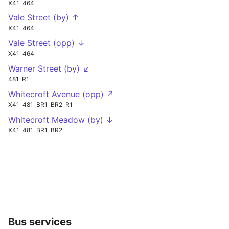
X41
464
Vale Street (by) ↑
X41
464
Vale Street (opp) ↓
X41
464
Warner Street (by) ↙
481
R1
Whitecroft Avenue (opp) ↗
X41
481
BR1
BR2
R1
Whitecroft Meadow (by) ↓
X41
481
BR1
BR2
Bus services