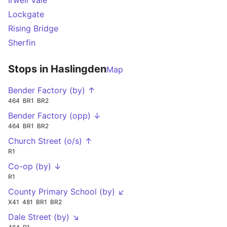
Irwell Vale
Lockgate
Rising Bridge
Sherfin
Stops in Haslingden
Map
Bender Factory (by) ↑
464
BR1
BR2
Bender Factory (opp) ↓
464
BR1
BR2
Church Street (o/s) ↑
R1
Co-op (by) ↓
R1
County Primary School (by) ↙
X41
481
BR1
BR2
Dale Street (by) ↘