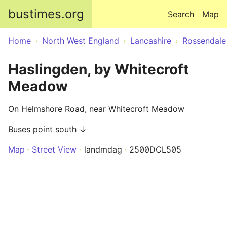
Skip to main content
bustimes.org
Search
Map
Home
North West England
Lancashire
Rossendale
Haslingden, by Whitecroft
Meadow
On Helmshore Road, near Whitecroft Meadow
Buses point south ↓
Map
Street View
landmdag
2500DCL505