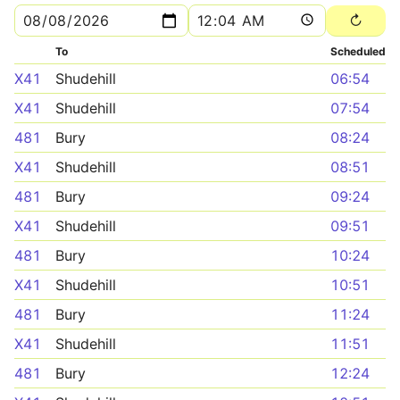
To
Scheduled
X41
Shudehill
06:54
X41
Shudehill
07:54
481
Bury
08:24
X41
Shudehill
08:51
481
Bury
09:24
X41
Shudehill
09:51
481
Bury
10:24
X41
Shudehill
10:51
481
Bury
11:24
X41
Shudehill
11:51
481
Bury
12:24