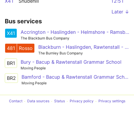
X41
Shudehill
12:51
Later ↓
Bus services
Accrington - Haslingden - Helmshore - Ramsbottom - Prestwich - Manchester
X41
The Blackburn Bus Company
Blackburn - Haslingden, Rawtenstall - Bury
481
Rosso
The Burnley Bus Company
Bury - Bacup & Rawtenstall Grammar School
BR1
Moving People
Bamford - Bacup & Rawtenstall Grammar School
BR2
Moving People
Contact
Data sources
Status
Privacy policy
Privacy settings