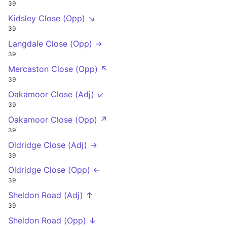
39
Kidsley Close (Opp) ↘
39
Langdale Close (Opp) →
39
Mercaston Close (Opp) ↖
39
Oakamoor Close (Adj) ↙
39
Oakamoor Close (Opp) ↗
39
Oldridge Close (Adj) →
39
Oldridge Close (Opp) ←
39
Sheldon Road (Adj) ↑
39
Sheldon Road (Opp) ↓