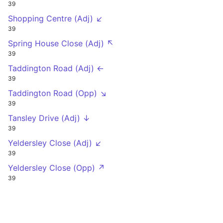
39
Shopping Centre (Adj) ↙
39
Spring House Close (Adj) ↖
39
Taddington Road (Adj) ←
39
Taddington Road (Opp) ↘
39
Tansley Drive (Adj) ↓
39
Yeldersley Close (Adj) ↙
39
Yeldersley Close (Opp) ↗
39