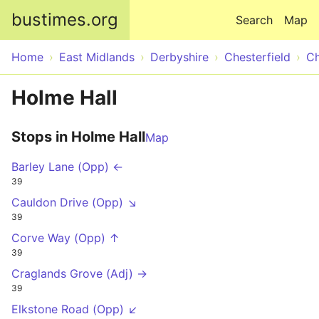
Skip to main content
bustimes.org
Search
Map
Home
East Midlands
Derbyshire
Chesterfield
Ch
Holme Hall
Stops in Holme Hall
Map
Barley Lane (Opp) ←
39
Cauldon Drive (Opp) ↘
39
Corve Way (Opp) ↑
39
Craglands Grove (Adj) →
39
Elkstone Road (Opp) ↙