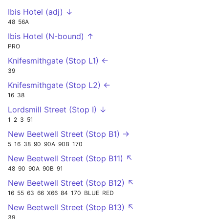
Ibis Hotel (adj) ↓
48
56A
Ibis Hotel (N-bound) ↑
PRO
Knifesmithgate (Stop L1) ←
39
Knifesmithgate (Stop L2) ←
16
38
Lordsmill Street (Stop I) ↓
1
2
3
51
New Beetwell Street (Stop B1) →
5
16
38
90
90A
90B
170
New Beetwell Street (Stop B11) ↖
48
90
90A
90B
91
New Beetwell Street (Stop B12) ↖
16
55
63
66
X66
84
170
BLUE
RED
New Beetwell Street (Stop B13) ↖
39