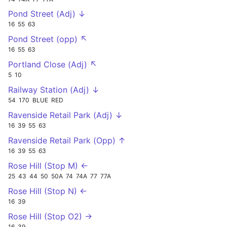
Pond Street (Adj) ↓
16
55
63
Pond Street (opp) ↖
16
55
63
Portland Close (Adj) ↖
5
10
Railway Station (Adj) ↓
54
170
BLUE
RED
Ravenside Retail Park (Adj) ↓
16
39
55
63
Ravenside Retail Park (Opp) ↑
16
39
55
63
Rose Hill (Stop M) ←
25
43
44
50
50A
74
74A
77
77A
Rose Hill (Stop N) ←
16
39
Rose Hill (Stop O2) →
16
39