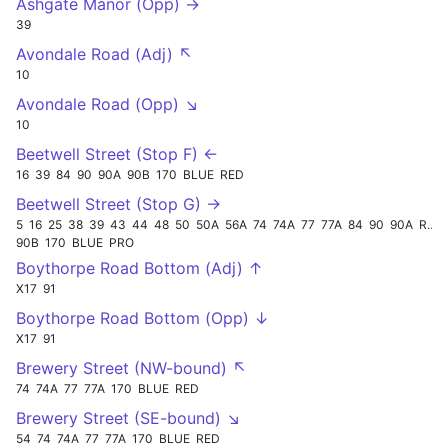
Ashgate Manor (Opp) →
39
Avondale Road (Adj) ↖
10
Avondale Road (Opp) ↘
10
Beetwell Street (Stop F) ←
16
39
84
90
90A
90B
170
BLUE
RED
Beetwell Street (Stop G) →
5
16
25
38
39
43
44
48
50
50A
56A
74
74A
77
77A
84
90
90A
RED
90B
170
BLUE
PRO
Boythorpe Road Bottom (Adj) ↑
X17
91
Boythorpe Road Bottom (Opp) ↓
X17
91
Brewery Street (NW-bound) ↖
74
74A
77
77A
170
BLUE
RED
Brewery Street (SE-bound) ↘
54
74
74A
77
77A
170
BLUE
RED