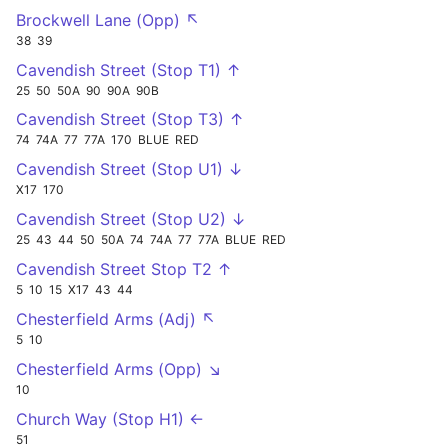
Brockwell Lane (Opp) ↖
38
39
Cavendish Street (Stop T1) ↑
25
50
50A
90
90A
90B
Cavendish Street (Stop T3) ↑
74
74A
77
77A
170
BLUE
RED
Cavendish Street (Stop U1) ↓
X17
170
Cavendish Street (Stop U2) ↓
25
43
44
50
50A
74
74A
77
77A
BLUE
RED
Cavendish Street Stop T2 ↑
5
10
15
X17
43
44
Chesterfield Arms (Adj) ↖
5
10
Chesterfield Arms (Opp) ↘
10
Church Way (Stop H1) ←
51