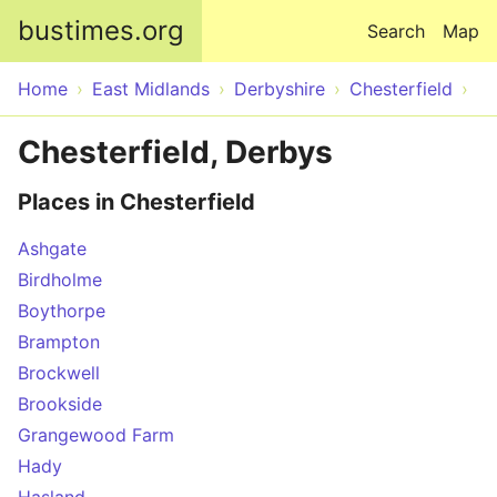
Skip to main content
bustimes.org
Search
Map
Home
East Midlands
Derbyshire
Chesterfield
Chesterfield, Derbys
Places in Chesterfield
Ashgate
Birdholme
Boythorpe
Brampton
Brockwell
Brookside
Grangewood Farm
Hady