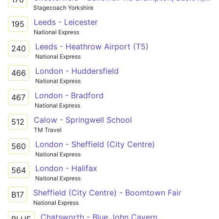
Stagecoach Yorkshire
Leeds - Leicester
195
National Express
Leeds - Heathrow Airport (T5)
240
National Express
London - Huddersfield
466
National Express
London - Bradford
467
National Express
Calow - Springwell School
512
TM Travel
London - Sheffield (City Centre)
560
National Express
London - Halifax
564
National Express
Sheffield (City Centre) - Boomtown Fair
B17
National Express
Chatsworth - Blue John Cavern