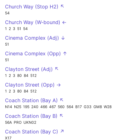
Church Way (Stop H2) ↖
54
Church Way (W-bound) ←
1
2
3
51
54
Cinema Complex (Adj) ↓
51
Cinema Complex (Opp) ↑
51
Clayton Street (Adj) ↖
1
2
3
80
84
512
Clayton Street (Opp) →
1
2
3
80
84
512
Coach Station (Bay A) ↖
N14
N25
195
240
466
467
560
564
B17
G33
GM8
W28
Coach Station (Bay B) ↖
56A
PRO
UKN02
Coach Station (Bay C) ↗
X17