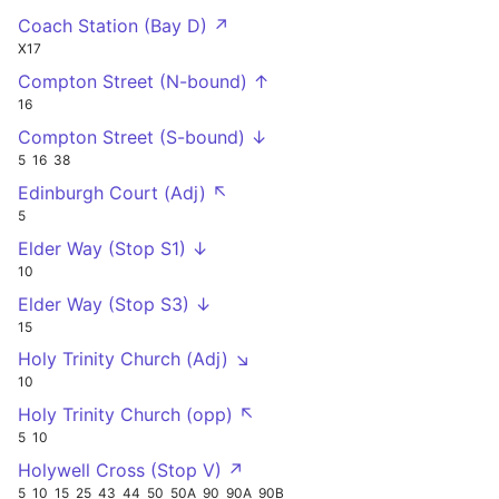
Coach Station (Bay D) ↗
X17
Compton Street (N-bound) ↑
16
Compton Street (S-bound) ↓
5
16
38
Edinburgh Court (Adj) ↖
5
Elder Way (Stop S1) ↓
10
Elder Way (Stop S3) ↓
15
Holy Trinity Church (Adj) ↘
10
Holy Trinity Church (opp) ↖
5
10
Holywell Cross (Stop V) ↗
5
10
15
25
43
44
50
50A
90
90A
90B