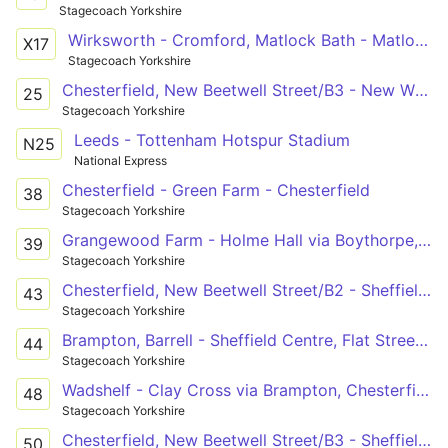
Stagecoach Yorkshire
Wirksworth - Cromford, Matlock Bath - Matlock - Kelstedge, Walton, Chesterfield, Whittington Moor, Meadowhead, Woodseats, Heeley - Sheffield - Meadowhall, Birdwell, Worsbrough - Barnsley
X17
Stagecoach Yorkshire
Chesterfield, New Beetwell Street/B3 - New Whittington, London Street
25
Stagecoach Yorkshire
Leeds - Tottenham Hotspur Stadium
N25
National Express
Chesterfield - Green Farm - Chesterfield
38
Stagecoach Yorkshire
Grangewood Farm - Holme Hall via Boythorpe, Chesterfield, Brockwell, Loundsley Green
39
Stagecoach Yorkshire
Chesterfield, New Beetwell Street/B2 - Sheffield Centre, Flat Street/FS3
43
Stagecoach Yorkshire
Brampton, Barrell - Sheffield Centre, Flat Street/FS3
44
Stagecoach Yorkshire
Wadshelf - Clay Cross via Brampton, Chesterfield, Hasland, Heath, Holmewood, North Wingfield
48
Stagecoach Yorkshire
Chesterfield, New Beetwell Street/B3 - Sheffield Interchange/D5
50