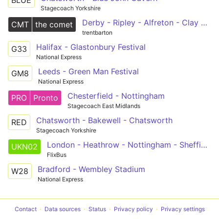
BLUE
Stagecoach Yorkshire
Derby - Ripley - Alfreton - Clay Cross - Chesterfield
CMT
the comet
trentbarton
Halifax - Glastonbury Festival
G33
National Express
Leeds - Green Man Festival
GM8
National Express
Chesterfield - Nottingham
PRO
Pronto
Stagecoach East Midlands
Chatsworth - Bakewell - Chatsworth
RED
Stagecoach Yorkshire
London - Heathrow - Nottingham - Sheffield - Leeds - Bradford
UKN02
FlixBus
Bradford - Wembley Stadium
W28
National Express
Contact
Data sources
Status
Privacy policy
Privacy settings