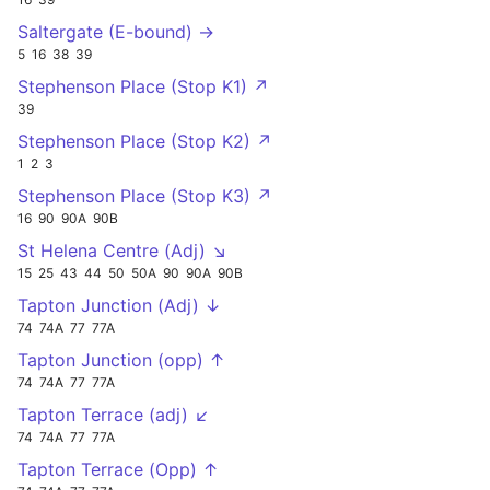
Saltergate (E-bound) →
5
16
38
39
Stephenson Place (Stop K1) ↗
39
Stephenson Place (Stop K2) ↗
1
2
3
Stephenson Place (Stop K3) ↗
16
90
90A
90B
St Helena Centre (Adj) ↘
15
25
43
44
50
50A
90
90A
90B
Tapton Junction (Adj) ↓
74
74A
77
77A
Tapton Junction (opp) ↑
74
74A
77
77A
Tapton Terrace (adj) ↙
74
74A
77
77A
Tapton Terrace (Opp) ↑