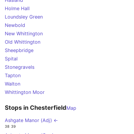
Hasland
Holme Hall
Loundsley Green
Newbold
New Whittington
Old Whittington
Sheepbridge
Spital
Stonegravels
Tapton
Walton
Whittington Moor
Stops in Chesterfield
Map
Ashgate Manor (Adj) ←
38
39