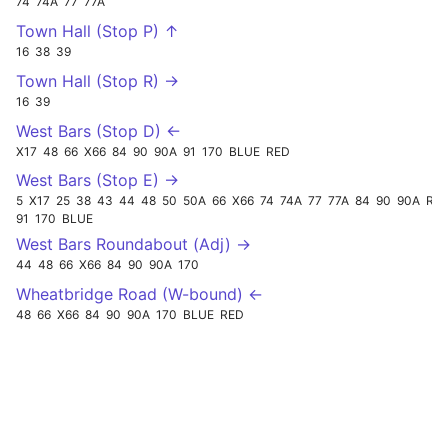
74
74A
77
77A
Town Hall (Stop P) ↑
16
38
39
Town Hall (Stop R) →
16
39
West Bars (Stop D) ←
X17
48
66
X66
84
90
90A
91
170
BLUE
RED
West Bars (Stop E) →
5
X17
25
38
43
44
48
50
50A
66
X66
74
74A
77
77A
84
90
90A
RED
91
170
BLUE
West Bars Roundabout (Adj) →
44
48
66
X66
84
90
90A
170
Wheatbridge Road (W-bound) ←
48
66
X66
84
90
90A
170
BLUE
RED