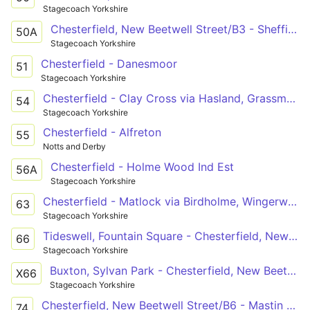
Stagecoach Yorkshire
Chesterfield, New Beetwell Street/B3 - Sheffield Interchange/D5
50A
Stagecoach Yorkshire
Chesterfield - Danesmoor
51
Stagecoach Yorkshire
Chesterfield - Clay Cross via Hasland, Grassmoor, North Wingfield
54
Stagecoach Yorkshire
Chesterfield - Alfreton
55
Notts and Derby
Chesterfield - Holme Wood Ind Est
56A
Stagecoach Yorkshire
Chesterfield - Matlock via Birdholme, Wingerworth, Tupton, Hepthorne Lane, Clay Cross, Littlemoor, Woolley Moor, Fallgate, Ashover, Kelstedge
63
Stagecoach Yorkshire
Tideswell, Fountain Square - Chesterfield, New Beetwell Street/B9
66
Stagecoach Yorkshire
Buxton, Sylvan Park - Chesterfield, New Beetwell Street/B9
X66
Stagecoach Yorkshire
Chesterfield, New Beetwell Street/B6 - Mastin Moor, Community Centre
74