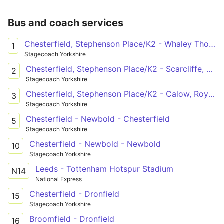
Bus and coach services
Chesterfield, Stephenson Place/K2 - Whaley Thorns, West Street Turning Circle
1
Stagecoach Yorkshire
Chesterfield, Stephenson Place/K2 - Scarcliffe, Church
2
Stagecoach Yorkshire
Chesterfield, Stephenson Place/K2 - Calow, Royal Hospital/2
3
Stagecoach Yorkshire
Chesterfield - Newbold - Chesterfield
5
Stagecoach Yorkshire
Chesterfield - Newbold - Newbold
10
Stagecoach Yorkshire
Leeds - Tottenham Hotspur Stadium
N14
National Express
Chesterfield - Dronfield
15
Stagecoach Yorkshire
Broomfield - Dronfield
16