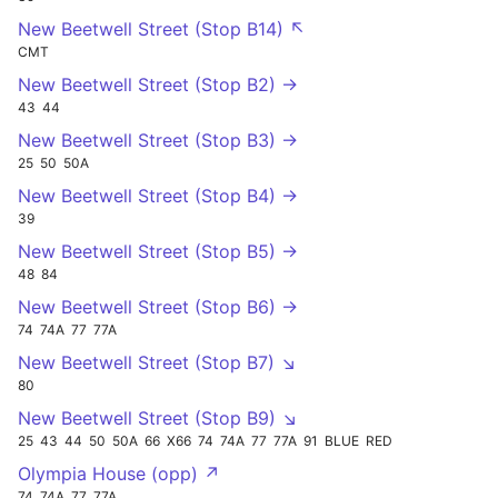
New Beetwell Street (Stop B14) ↖
CMT
New Beetwell Street (Stop B2) →
43
44
New Beetwell Street (Stop B3) →
25
50
50A
New Beetwell Street (Stop B4) →
39
New Beetwell Street (Stop B5) →
48
84
New Beetwell Street (Stop B6) →
74
74A
77
77A
New Beetwell Street (Stop B7) ↘
80
New Beetwell Street (Stop B9) ↘
25
43
44
50
50A
66
X66
74
74A
77
77A
91
BLUE
RED
Olympia House (opp) ↗
74
74A
77
77A