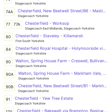
Stagecoach Yorkshire
Chesterfield, New Beetwell Street/B6 - Mastin Moor, Community Centre
74A
Stagecoach Yorkshire
Chesterfield - Worksop
77
77A
Stagecoach East Midlands, Stagecoach Yorkshire
Chesterfield - Staveley - Killamarsh
80
First South Yorkshire
Chesterfield Royal Hospital - Holymoorside via Hady, Spital, Chesterfield, Brampton, Brookside
84
Stagecoach Yorkshire
Walton, Spring House Farm - Creswell, Bullivant Avenue
90
Stagecoach Yorkshire
Walton, Spring House Farm - Markham Vale, Chesterfield Road
90A
Stagecoach Yorkshire
Chesterfield, New Beetwell Street/B1 - Markham Vale, Chesterfield Road
90B
Stagecoach Yorkshire
Chesterfield - Yew Tree Estate
91
Stagecoach Yorkshire
Chesterfield - Bakewell via Brampton, Baslow, Chatsworth, Pilsley
170