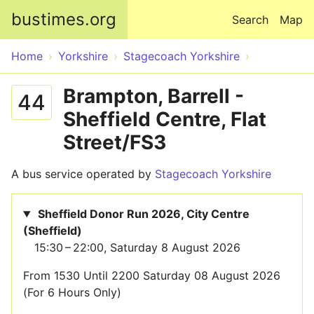
Skip to main content
bustimes.org
Search
Map
Home
Yorkshire
Stagecoach Yorkshire
Brampton, Barrell -
44
Sheffield Centre, Flat
Street/FS3
A bus service operated by
Stagecoach Yorkshire
Sheffield Donor Run 2026, City Centre
(Sheffield)
15:30 – 22:00, Saturday 8 August 2026
From 1530 Until 2200 Saturday 08 August 2026
(For 6 Hours Only)