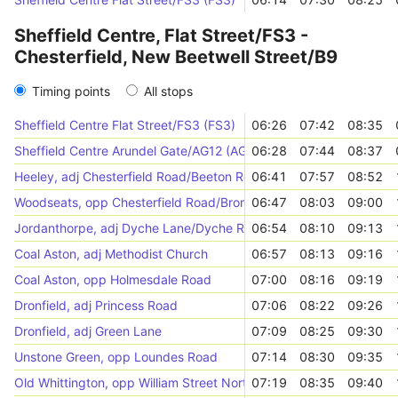
Sheffield Centre, Flat Street/FS3 -
Chesterfield, New Beetwell Street/B9
Timing points
All stops
Sheffield Centre Flat Street/FS3 (FS3)
06:26
07:42
08:35
Sheffield Centre Arundel Gate/AG12 (AG12)
06:28
07:44
08:37
Heeley, adj Chesterfield Road/Beeton Road
06:41
07:57
08:52
Woodseats, opp Chesterfield Road/Bromwich Road
06:47
08:03
09:00
Jordanthorpe, adj Dyche Lane/Dyche Road
06:54
08:10
09:13
Coal Aston, adj Methodist Church
06:57
08:13
09:16
Coal Aston, opp Holmesdale Road
07:00
08:16
09:19
Dronfield, adj Princess Road
07:06
08:22
09:26
Dronfield, adj Green Lane
07:09
08:25
09:30
Unstone Green, opp Loundes Road
07:14
08:30
09:35
Old Whittington, opp William Street North
07:19
08:35
09:40