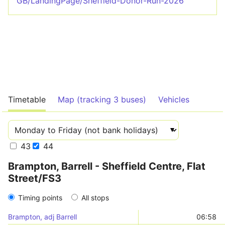
GB/LandingPage/Sheffield-Donor-Run-2026
Timetable
Map (tracking 3 buses)
Vehicles
43
44
Brampton, Barrell - Sheffield Centre, Flat
Street/FS3
Timing points
All stops
Brampton, adj Barrell
06:58