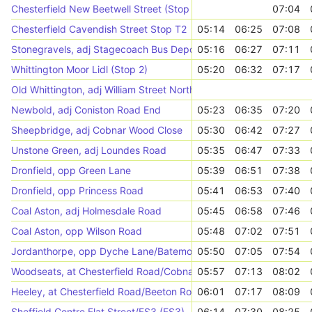
Chesterfield New Beetwell Street (Stop B2)
07:04
Chesterfield Cavendish Street Stop T2
05:14
06:25
07:08
Stonegravels, adj Stagecoach Bus Depot
05:16
06:27
07:11
Whittington Moor Lidl (Stop 2)
05:20
06:32
07:17
Old Whittington, adj William Street North
Newbold, adj Coniston Road End
05:23
06:35
07:20
Sheepbridge, adj Cobnar Wood Close
05:30
06:42
07:27
Unstone Green, adj Loundes Road
05:35
06:47
07:33
Dronfield, opp Green Lane
05:39
06:51
07:38
Dronfield, opp Princess Road
05:41
06:53
07:40
Coal Aston, adj Holmesdale Road
05:45
06:58
07:46
Coal Aston, opp Wilson Road
05:48
07:02
07:51
Jordanthorpe, opp Dyche Lane/Batemoor Road
05:50
07:05
07:54
Woodseats, at Chesterfield Road/Cobnar Road
05:57
07:13
08:02
Heeley, at Chesterfield Road/Beeton Road
06:01
07:17
08:09
Sheffield Centre Flat Street/FS3 (FS3)
06:14
07:30
08:25