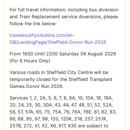
For full travel information, including bus diversion
and Tram Replacement service diversions, please
follow the link below:
travelsouthyorkshire.com/en-
GB/LandingPage/Sheffield-Donor-Run-2026
From 1600 Until 2200 Saturday 08 August 2026
(For 6 Hours Only)
Various roads in Sheffield City Centre will be
temporarily closed for the Sheffield Transplant
Games Donor Run 2026.
Services 1, 2, 2A, 5, 6, 7, 8, 8A, 10, 10A, 18, 18A,
20, 24, 25, 30, 30A, 43, 44, 47, 48, 51, 52, 52A,
56, 57, 57A, 65, 75, 75A, 76, 76A, 76E, 81, 82, 83,
86, 88, 95, 97, 98, 120, 120K, 218, 257, 257A,
257B, 272, X1, X2, X6, X17, X30 are subject to