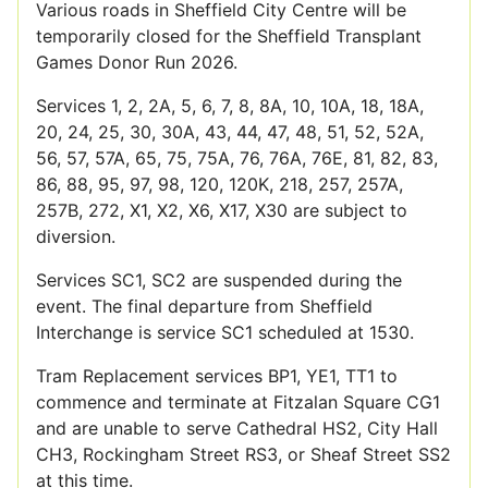
Various roads in Sheffield City Centre will be
temporarily closed for the Sheffield Transplant
Games Donor Run 2026.
Services 1, 2, 2A, 5, 6, 7, 8, 8A, 10, 10A, 18, 18A,
20, 24, 25, 30, 30A, 43, 44, 47, 48, 51, 52, 52A,
56, 57, 57A, 65, 75, 75A, 76, 76A, 76E, 81, 82, 83,
86, 88, 95, 97, 98, 120, 120K, 218, 257, 257A,
257B, 272, X1, X2, X6, X17, X30 are subject to
diversion.
Services SC1, SC2 are suspended during the
event. The final departure from Sheffield
Interchange is service SC1 scheduled at 1530.
Tram Replacement services BP1, YE1, TT1 to
commence and terminate at Fitzalan Square CG1
and are unable to serve Cathedral HS2, City Hall
CH3, Rockingham Street RS3, or Sheaf Street SS2
at this time.