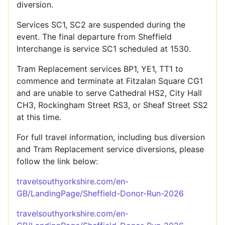
diversion.
Services SC1, SC2 are suspended during the
event. The final departure from Sheffield
Interchange is service SC1 scheduled at 1530.
Tram Replacement services BP1, YE1, TT1 to
commence and terminate at Fitzalan Square CG1
and are unable to serve Cathedral HS2, City Hall
CH3, Rockingham Street RS3, or Sheaf Street SS2
at this time.
For full travel information, including bus diversion
and Tram Replacement service diversions, please
follow the link below:
travelsouthyorkshire.com/en-
GB/LandingPage/Sheffield-Donor-Run-2026
travelsouthyorkshire.com/en-