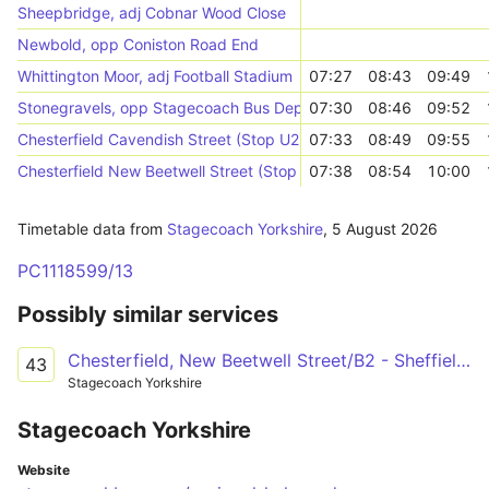
Sheepbridge, adj Cobnar Wood Close
Newbold, opp Coniston Road End
Whittington Moor, adj Football Stadium
07:27
08:43
09:49
Stonegravels, opp Stagecoach Bus Depot
07:30
08:46
09:52
Chesterfield Cavendish Street (Stop U2)
07:33
08:49
09:55
Chesterfield New Beetwell Street (Stop B9)
07:38
08:54
10:00
Timetable data from
Stagecoach Yorkshire
,
5 August 2026
PC1118599/13
Possibly similar services
Chesterfield, New Beetwell Street/B2 - Sheffield Centre, Flat Street/FS3
43
Stagecoach Yorkshire
Stagecoach Yorkshire
Website