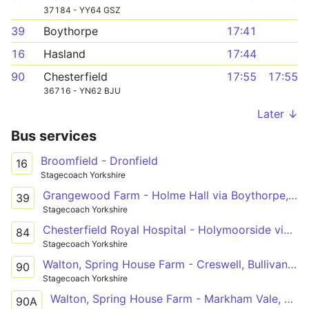
37184 - YY64 GSZ
39
Boythorpe
17:41
16
Hasland
17:44
90
Chesterfield
17:55
17:55
36716 - YN62 BJU
Later ↓
Bus services
Broomfield - Dronfield
16
Stagecoach Yorkshire
Grangewood Farm - Holme Hall via Boythorpe, Chesterfield, Brockwell, Loundsley Green
39
Stagecoach Yorkshire
Chesterfield Royal Hospital - Holymoorside via Hady, Spital, Chesterfield, Brampton, Brookside
84
Stagecoach Yorkshire
Walton, Spring House Farm - Creswell, Bullivant Avenue
90
Stagecoach Yorkshire
Walton, Spring House Farm - Markham Vale, Chesterfield Road
90A