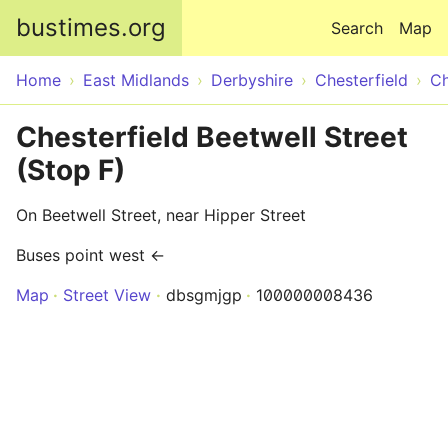
Skip to main content
bustimes.org
Search
Map
Home
East Midlands
Derbyshire
Chesterfield
Ch
Chesterfield Beetwell Street
(Stop F)
On Beetwell Street, near Hipper Street
Buses point west ←
Map
Street View
dbsgmjgp
100000008436