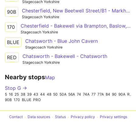
Stagecoach Yorkshire
Chesterfield, New Beetwell Street/B1 - Markham Vale, Chesterfield Road
90B
Stagecoach Yorkshire
Chesterfield - Bakewell via Brampton, Baslow, Chatsworth, Pilsley
170
Stagecoach Yorkshire
Chatsworth - Blue John Cavern
BLUE
Stagecoach Yorkshire
Chatsworth - Bakewell - Chatsworth
RED
Stagecoach Yorkshire
Nearby stops
Map
Stop G →
5
16
25
38
39
43
44
48
50
50A
56A
74
74A
77
77A
84
90
90A
RED
90B
170
BLUE
PRO
Contact
Data sources
Status
Privacy policy
Privacy settings