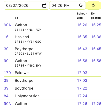
Sched­
Ex­
To
uled
pected
90A
Walton
16:26
16:25
36444 - YN61 FXP
16
Hasland
16:35
16:36
37181 - YY64 GSO
39
Boythorpe
16:43
16:45
27208 - SL64 HYW
90
Walton
16:56
16:56
36715 - YN62 BHY
170
Bakewell
17:03
39
Boythorpe
17:03
39
Boythorpe
17:22
84
Holymoorside
17:24
90A
Walton
17:26
17:26