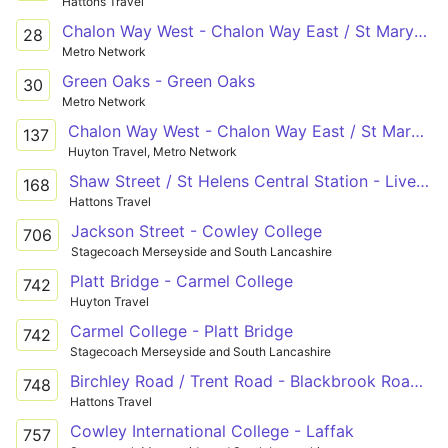
Hattons Travel
Chalon Way West - Chalon Way East / St Marys Market
28
Metro Network
Green Oaks - Green Oaks
30
Metro Network
Chalon Way West - Chalon Way East / St Marys Market
137
Huyton Travel, Metro Network
Shaw Street / St Helens Central Station - Liverpool South Parkway
168
Hattons Travel
Jackson Street - Cowley College
706
Stagecoach Merseyside and South Lancashire
Platt Bridge - Carmel College
742
Huyton Travel
Carmel College - Platt Bridge
742
Stagecoach Merseyside and South Lancashire
Birchley Road / Trent Road - Blackbrook Road / Boardmans Lane
748
Hattons Travel
Cowley International College - Laffak
757