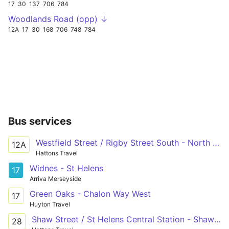
17
30
137
706
784
Woodlands Road (opp) ↓
12A
17
30
168
706
748
784
Bus services
Westfield Street / Rigby Street South - North Florida Road / Bahama Road
12A
Hattons Travel
Widnes - St Helens
17
Arriva Merseyside
Green Oaks - Chalon Way West
17
Huyton Travel
Shaw Street / St Helens Central Station - Shaw Street / St Helens Central Station
28