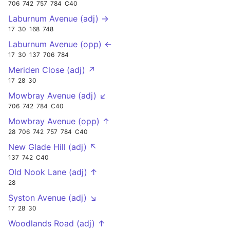
706
742
757
784
C40
Laburnum Avenue (adj) →
17
30
168
748
Laburnum Avenue (opp) ←
17
30
137
706
784
Meriden Close (adj) ↗
17
28
30
Mowbray Avenue (adj) ↙
706
742
784
C40
Mowbray Avenue (opp) ↑
28
706
742
757
784
C40
New Glade Hill (adj) ↖
137
742
C40
Old Nook Lane (adj) ↑
28
Syston Avenue (adj) ↘
17
28
30
Woodlands Road (adj) ↑