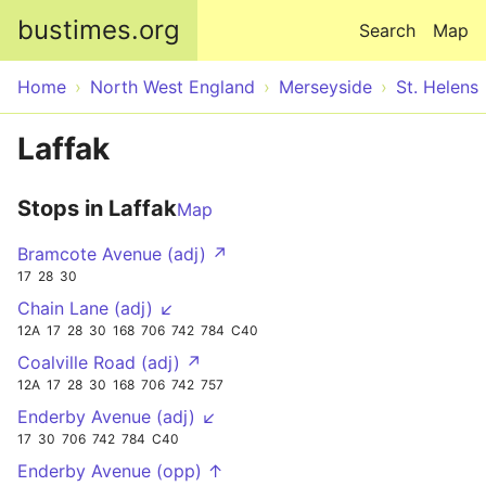
Skip to main content
bustimes.org
Search
Map
Home
North West England
Merseyside
St. Helens
Laffak
Stops in Laffak
Map
Bramcote Avenue (adj) ↗
17
28
30
Chain Lane (adj) ↙
12A
17
28
30
168
706
742
784
C40
Coalville Road (adj) ↗
12A
17
28
30
168
706
742
757
Enderby Avenue (adj) ↙
17
30
706
742
784
C40
Enderby Avenue (opp) ↑