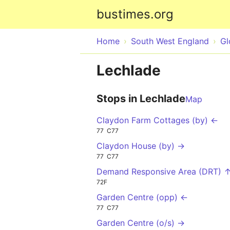
bustimes.org
Home
South West England
Gl
Lechlade
Stops in Lechlade
Map
Claydon Farm Cottages (by) ←
77
C77
Claydon House (by) →
77
C77
Demand Responsive Area (DRT) 
72F
Garden Centre (opp) ←
77
C77
Garden Centre (o/s) →