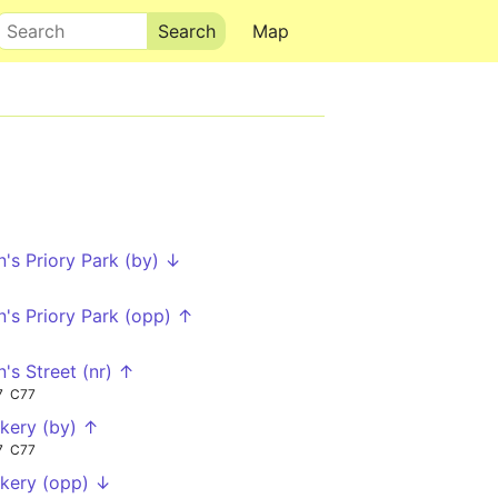
Search
Map
n's Priory Park (by) ↓
n's Priory Park (opp) ↑
n's Street (nr) ↑
7
C77
kery (by) ↑
7
C77
kery (opp) ↓