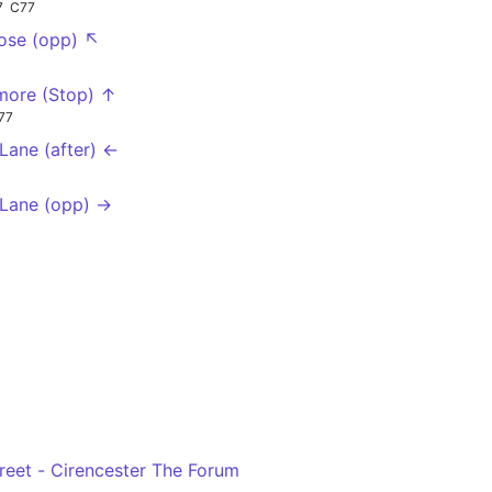
7
C77
ose (opp) ↖
more (Stop) ↑
77
Lane (after) ←
Lane (opp) →
eet - Cirencester The Forum