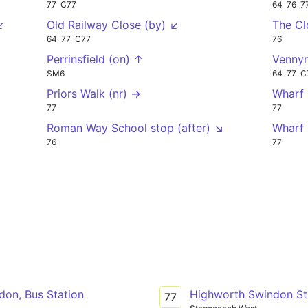
77
C77
64
76
7
↙
Old Railway Close (by) ↙
The Cl
64
77
C77
76
↗
Perrinsfield (on) ↑
Venny
SM6
64
77
C
Priors Walk (nr) →
Wharf 
77
77
Roman Way School stop (after) ↘
Wharf 
76
77
don, Bus Station
Highworth Swindon Str
77