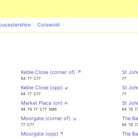
Skip to main content
oucestershire
Cotswold
Keble Close (corner of) ↗
St Joh
64
77
C77
77
Keble Close (opp) ↙
St Joh
64
77
C77
77
↑
Market Place (on) ←
St Joh
64
76
77
C77
SM6
64
76
7
Moorgate (corner of) ↘
The Ba
77
C77
64
76
7
Moorgate (opp) ↖
The Ba