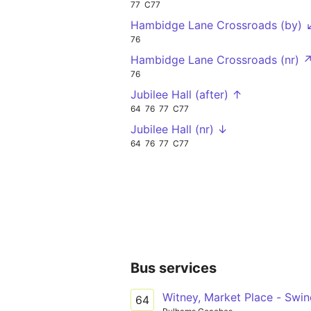
77
C77
Hambidge Lane Crossroads (by) 
76
Hambidge Lane Crossroads (nr) 
76
Jubilee Hall (after) ↑
64
76
77
C77
Jubilee Hall (nr) ↓
64
76
77
C77
Bus services
Witney, Market Place - Swin
64