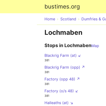
bustimes.org
Home
Scotland
Dumfries & G
Lochmaben
Stops in Lochmaben
Map
Blackrig Farm (at) ↙
381
Blackrig Farm (opp) ↗
381
Factory (opp 48) ↗
381
Factory (o/s 48) ↙
381
Halleaths (at) ↘