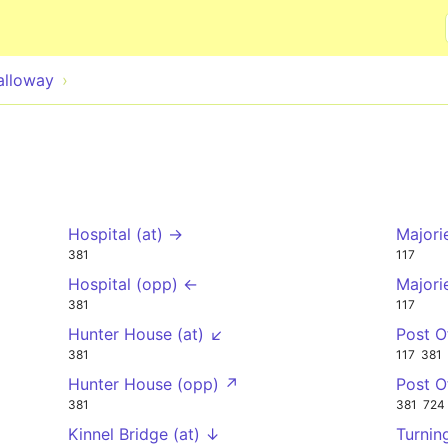
Skip to main content
alloway
Hospital (at) →
Majori
381
117
Hospital (opp) ←
Majori
381
117
Hunter House (at) ↙
Post O
381
117
381
Hunter House (opp) ↗
Post O
381
381
724
Kinnel Bridge (at) ↓
Turnin