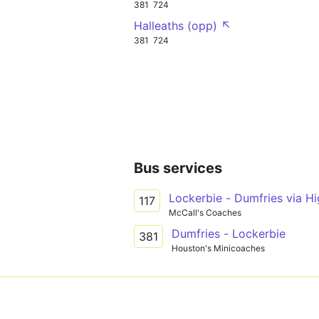
381
724
Halleaths (opp) ↖
381
724
Bus services
Lockerbie - Dumfries via H
117
McCall's Coaches
Dumfries - Lockerbie
381
Houston's Minicoaches