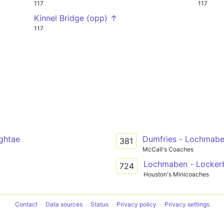
117
117
Kinnel Bridge (opp) ↑
117
ightae
Dumfries - Lochmab
381
McCall's Coaches
Lochmaben - Locker
724
Houston's Minicoaches
Contact
Data sources
Status
Privacy policy
Privacy settings