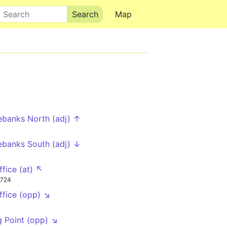
Search
Map
ebanks North (adj) ↑
ebanks South (adj) ↓
ffice (at) ↖
724
ffice (opp) ↘
g Point (opp) ↘