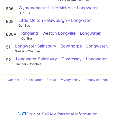
First Eastern Counties
Wymondham - Little Melton - Longwater
806
Our Bus
Little Melton - Bawburgh - Longwater
808
Our Bus
Ringland - Weston Longville - Longwater
808A
Our Bus
Longwater Sainsbury - Bowthorpe - Longwater Sainsbury
S1
Sanders Coaches
Longwater Sainsbury - Costessey - Longwater Sainsbury
S2
Sanders Coaches
Contact
Data sources
Status
Privacy policy
Privacy settings
Do Not Sell My Personal Information