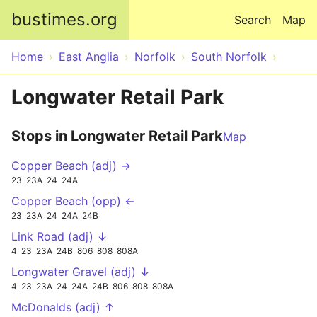
Skip to main content
bustimes.org
Search
Map
Home
East Anglia
Norfolk
South Norfolk
Longwater Retail Park
Stops in Longwater Retail Park
Map
Copper Beach (adj) →
23
23A
24
24A
Copper Beach (opp) ←
23
23A
24
24A
24B
Link Road (adj) ↓
4
23
23A
24B
806
808
808A
Longwater Gravel (adj) ↓
4
23
23A
24
24A
24B
806
808
808A
McDonalds (adj) ↑