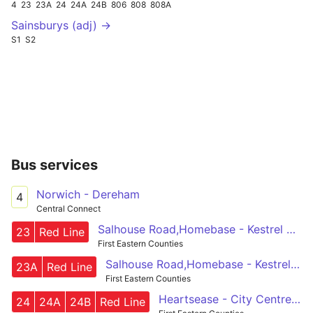
4
23
23A
24
24A
24B
806
808
808A
Sainsburys (adj) →
S1
S2
Bus services
Norwich - Dereham
4
Central Connect
Salhouse Road,Homebase - Kestrel Ave, Primary School
23
Red Line
First Eastern Counties
Salhouse Road,Homebase - Kestrel Ave, Primary School
23A
Red Line
First Eastern Counties
Heartsease - City Centre - Costessey
24
24A
24B
Red Line