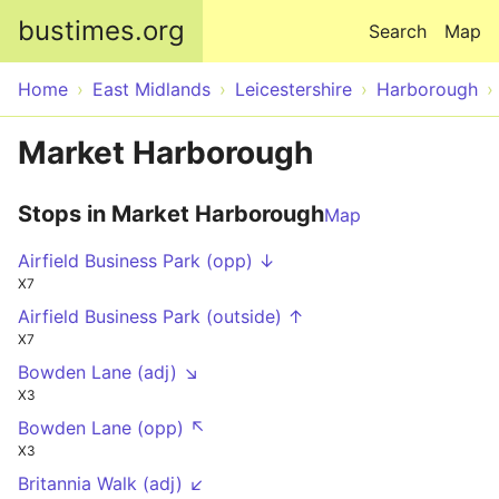
Skip to main content
bustimes.org
Search
Map
Home
East Midlands
Leicestershire
Harborough
Market Harborough
Stops in Market Harborough
Map
Airfield Business Park (opp) ↓
X7
Airfield Business Park (outside) ↑
X7
Bowden Lane (adj) ↘
X3
Bowden Lane (opp) ↖
X3
Britannia Walk (adj) ↙