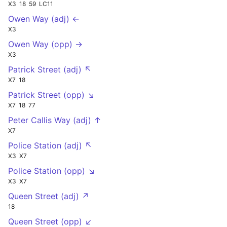
X3
18
59
LC11
Owen Way (adj) ←
X3
Owen Way (opp) →
X3
Patrick Street (adj) ↖
X7
18
Patrick Street (opp) ↘
X7
18
77
Peter Callis Way (adj) ↑
X7
Police Station (adj) ↖
X3
X7
Police Station (opp) ↘
X3
X7
Queen Street (adj) ↗
18
Queen Street (opp) ↙