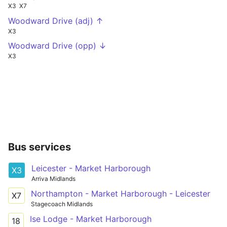
X3
X7
Woodward Drive (adj) ↑
X3
Woodward Drive (opp) ↓
X3
Bus services
Leicester - Market Harborough
X3
Arriva Midlands
Northampton - Market Harborough - Leicester
X7
Stagecoach Midlands
Ise Lodge - Market Harborough
18