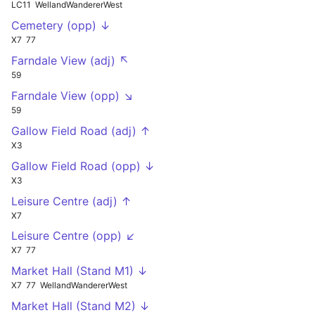
LC11
WellandWandererWest
Cemetery (opp) ↓
X7
77
Farndale View (adj) ↖
59
Farndale View (opp) ↘
59
Gallow Field Road (adj) ↑
X3
Gallow Field Road (opp) ↓
X3
Leisure Centre (adj) ↑
X7
Leisure Centre (opp) ↙
X7
77
Market Hall (Stand M1) ↓
X7
77
WellandWandererWest
Market Hall (Stand M2) ↓