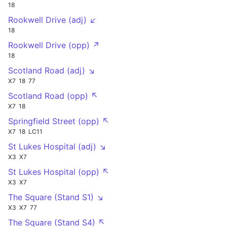
18
Rookwell Drive (adj) ↙
18
Rookwell Drive (opp) ↗
18
Scotland Road (adj) ↘
X7
18
77
Scotland Road (opp) ↖
X7
18
Springfield Street (opp) ↖
X7
18
LC11
St Lukes Hospital (adj) ↘
X3
X7
St Lukes Hospital (opp) ↖
X3
X7
The Square (Stand S1) ↘
X3
X7
77
The Square (Stand S4) ↖