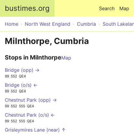
Skip to main content
bustimes.org
Search
Map
Home
North West England
Cumbria
South Lakela
Milnthorpe, Cumbria
Stops in Milnthorpe
Map
Bridge (opp) →
99
552
QE4
Bridge (o/s) ←
99
552
QE4
Chestnut Park (opp) →
99
552
555
QE4
Chestnut Park (o/s) ←
99
552
555
QE4
Grisleymires Lane (near) ↑