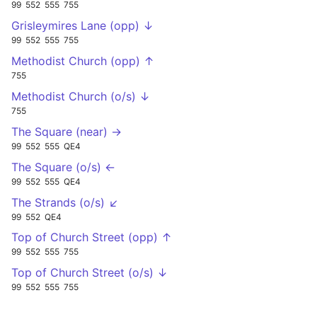
99
552
555
755
Grisleymires Lane (opp) ↓
99
552
555
755
Methodist Church (opp) ↑
755
Methodist Church (o/s) ↓
755
The Square (near) →
99
552
555
QE4
The Square (o/s) ←
99
552
555
QE4
The Strands (o/s) ↙
99
552
QE4
Top of Church Street (opp) ↑
99
552
555
755
Top of Church Street (o/s) ↓
99
552
555
755