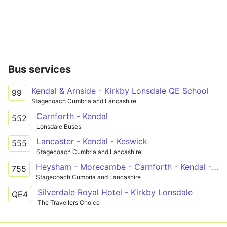
Bus services
Kendal & Arnside - Kirkby Lonsdale QE School
99
Stagecoach Cumbria and Lancashire
Carnforth - Kendal
552
Lonsdale Buses
Lancaster - Kendal - Keswick
555
Stagecoach Cumbria and Lancashire
Heysham - Morecambe - Carnforth - Kendal - Bowness-on-Windermere
755
Stagecoach Cumbria and Lancashire
Silverdale Royal Hotel - Kirkby Lonsdale
QE4
The Travellers Choice