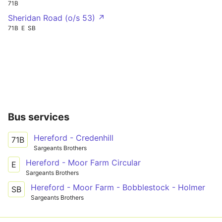
71B
Sheridan Road (o/s 53) ↗
71B
E
SB
Bus services
Hereford - Credenhill
71B
Sargeants Brothers
Hereford - Moor Farm Circular
E
Sargeants Brothers
Hereford - Moor Farm - Bobblestock - Holmer
SB
Sargeants Brothers