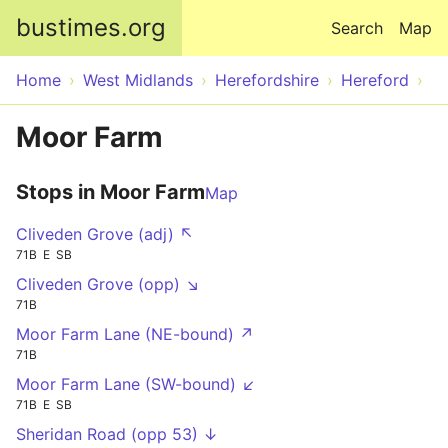
Skip to main content
bustimes.org
Search
Map
Home
West Midlands
Herefordshire
Hereford
Moor Farm
Stops in Moor Farm
Map
Cliveden Grove (adj) ↖
71B
E
SB
Cliveden Grove (opp) ↘
71B
Moor Farm Lane (NE-bound) ↗
71B
Moor Farm Lane (SW-bound) ↙
71B
E
SB
Sheridan Road (opp 53) ↓