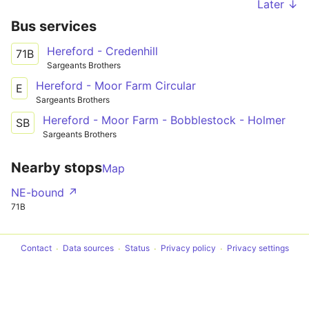
Later ↓
Bus services
Hereford - Credenhill
71B
Sargeants Brothers
Hereford - Moor Farm Circular
E
Sargeants Brothers
Hereford - Moor Farm - Bobblestock - Holmer
SB
Sargeants Brothers
Nearby stops
Map
NE-bound ↗
71B
Contact
Data sources
Status
Privacy policy
Privacy settings