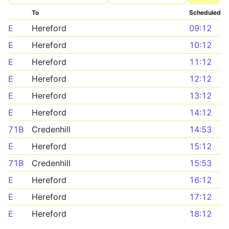
To
Scheduled
E
Hereford
09:12
E
Hereford
10:12
E
Hereford
11:12
E
Hereford
12:12
E
Hereford
13:12
E
Hereford
14:12
71B
Credenhill
14:53
E
Hereford
15:12
71B
Credenhill
15:53
E
Hereford
16:12
E
Hereford
17:12
E
Hereford
18:12