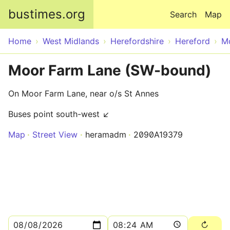
Skip to main content
bustimes.org
Search
Map
Home
West Midlands
Herefordshire
Hereford
M
Moor Farm Lane (SW-bound)
On Moor Farm Lane, near o/s St Annes
Buses point south-west ↙
Map
Street View
heramadm
2090A19379