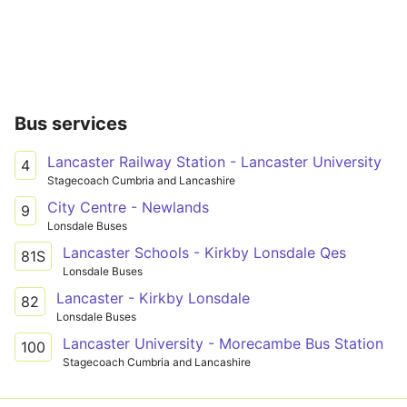
Bus services
Lancaster Railway Station - Lancaster University
4
Stagecoach Cumbria and Lancashire
City Centre - Newlands
9
Lonsdale Buses
Lancaster Schools - Kirkby Lonsdale Qes
81S
Lonsdale Buses
Lancaster - Kirkby Lonsdale
82
Lonsdale Buses
Lancaster University - Morecambe Bus Station
100
Stagecoach Cumbria and Lancashire