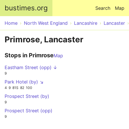
Skip to main content
bustimes.org
Search
Map
Home
North West England
Lancashire
Lancaster
Primrose, Lancaster
Stops in Primrose
Map
Eastham Street (opp) ↓
9
Park Hotel (by) ↘
4
9
81S
82
100
Prospect Street (by)
9
Prospect Street (opp)
9