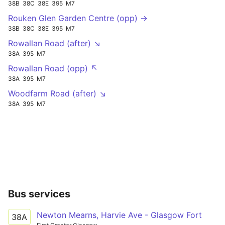
38B
38C
38E
395
M7
Rouken Glen Garden Centre (opp) →
38B
38C
38E
395
M7
Rowallan Road (after) ↘
38A
395
M7
Rowallan Road (opp) ↖
38A
395
M7
Woodfarm Road (after) ↘
38A
395
M7
Bus services
Newton Mearns, Harvie Ave - Glasgow Fort
38A