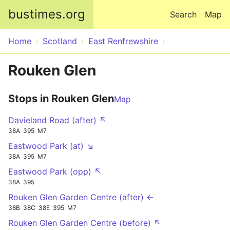
Skip to main content
bustimes.org
Search
Map
Home
Scotland
East Renfrewshire
Rouken Glen
Stops in Rouken Glen
Map
Davieland Road (after) ↖
38A
395
M7
Eastwood Park (at) ↘
38A
395
M7
Eastwood Park (opp) ↖
38A
395
Rouken Glen Garden Centre (after) ←
38B
38C
38E
395
M7
Rouken Glen Garden Centre (before) ↖