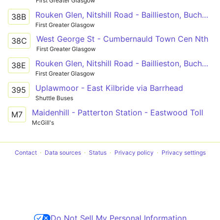
First Greater Glasgow
Rouken Glen, Nitshill Road - Baillieston, Buchanan St
38B
First Greater Glasgow
West George St - Cumbernauld Town Cen Nth
38C
First Greater Glasgow
Rouken Glen, Nitshill Road - Baillieston, Buchanan St
38E
First Greater Glasgow
Uplawmoor - East Kilbride via Barrhead
395
Shuttle Buses
Maidenhill - Patterton Station - Eastwood Toll
M7
McGill's
Contact
Data sources
Status
Privacy policy
Privacy settings
Do Not Sell My Personal Information