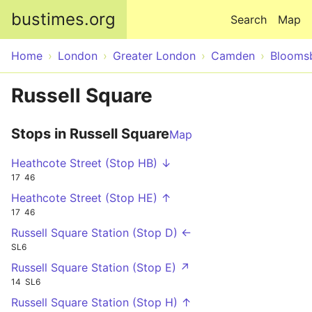
Skip to main content
bustimes.org
Search
Map
Home
London
Greater London
Camden
Blooms
Russell Square
Stops in Russell Square
Map
Heathcote Street (Stop HB) ↓
17
46
Heathcote Street (Stop HE) ↑
17
46
Russell Square Station (Stop D) ←
SL6
Russell Square Station (Stop E) ↗
14
SL6
Russell Square Station (Stop H) ↑