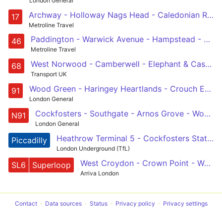
London General
Archway - Holloway Nags Head - Caledonian Road - King's Cross - Holborn Circus - St Paul's Cathedral - Cannon Street - London Bridge
17
Metroline Travel
Paddington - Warwick Avenue - Hampstead - King's Cross - Smithfield, St Bartholomew's Hospital
46
Metroline Travel
West Norwood - Camberwell - Elephant & Castle - Waterloo - Euston
68
Transport UK
Wood Green - Haringey Heartlands - Crouch End - Hornsey Rise - Holloway - Caledonian Road - Kings Cross - Euston - Holborn - Trafalgar Square
91
London General
Cockfosters - Southgate - Arnos Grove - Wood Green - Haringey Heartlands - Crouch End - Holloway - Kings Cross - Euston - Holborn - Trafalgar Square
N91
London General
Heathrow Terminal 5 - Cockfosters Station or Acton Town
Piccadilly
London Underground (TfL)
West Croydon - Crown Point - West Norwood - express to Waterloo - Russell Square
SL6
Superloop
Arriva London
Contact
Data sources
Status
Privacy policy
Privacy settings