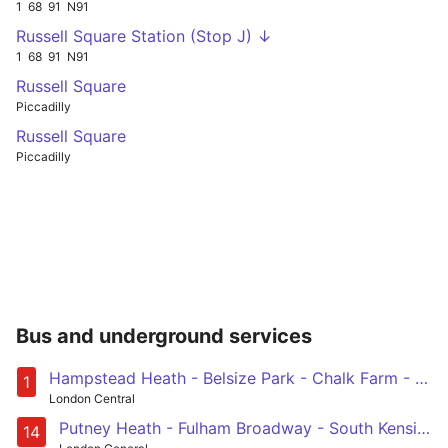
1
68
91
N91
Russell Square Station (Stop J) ↓
1
68
91
N91
Russell Square
Piccadilly
Russell Square
Piccadilly
Bus and underground services
Hampstead Heath - Belsize Park - Chalk Farm - Camden Town - Euston - Holborn - Waterloo - Elephant & Castle - Bermondsey - Surrey Quays - Canada Water
1
London Central
Putney Heath - Fulham Broadway - South Kensington - Piccadilly Circus - Russell Square
14