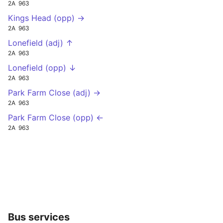
2A
963
Kings Head (opp) →
2A
963
Lonefield (adj) ↑
2A
963
Lonefield (opp) ↓
2A
963
Park Farm Close (adj) →
2A
963
Park Farm Close (opp) ←
2A
963
Bus services