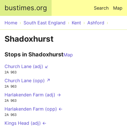
Skip to main content
bustimes.org
Search
Map
Home
South East England
Kent
Ashford
Shadoxhurst
Stops in Shadoxhurst
Map
Church Lane (adj) ↙
2A
963
Church Lane (opp) ↗
2A
963
Harlakenden Farm (adj) →
2A
963
Harlakenden Farm (opp) ←
2A
963
Kings Head (adj) ←