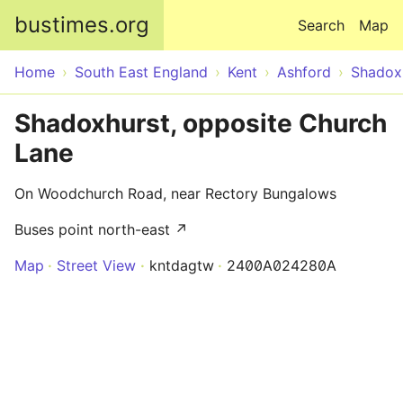
Skip to main content
bustimes.org
Search
Map
Home
South East England
Kent
Ashford
Shadox
Shadoxhurst, opposite Church
Lane
On Woodchurch Road, near Rectory Bungalows
Buses point north-east ↗
Map
Street View
kntdagtw
2400A024280A