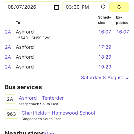
Sched­
Ex­
To
uled
pected
2A
Ashford
16:07
16:07
15540 - GN59 EWO
2A
Ashford
17:29
2A
Ashford
18:29
2A
Ashford
19:29
Saturday 8 August ↓
Bus services
Ashford - Tenterden
2A
Stagecoach South East
Chartfields - Homewood School
963
Stagecoach South East
Nearby stops
Map