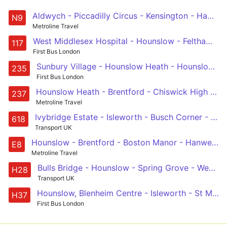
Aldwych - Piccadilly Circus - Kensington - Hammersmith - Chiswick High Road - Brentford - Hounslow - Heathrow Central and Terminal 5
N9
Metroline Travel
West Middlesex Hospital - Hounslow - Feltham - Ashford - Staines
117
First Bus London
Sunbury Village - Hounslow Heath - Hounslow - Isleworth - North Brentford Quarter
235
First Bus London
Hounslow Heath - Brentford - Chiswick High Road - Stamford Brook - White City
237
Metroline Travel
Ivybridge Estate - Isleworth - Busch Corner - Gillette Corner - Bolder Academy
618
Transport UK
Hounslow - Brentford - Boston Manor - Hanwell - Ealing Broadway
E8
Metroline Travel
Bulls Bridge - Hounslow - Spring Grove - West Middlesex Hospital - Osterley, Tesco
H28
Transport UK
Hounslow, Blenheim Centre - Isleworth - St Margarets - Richmond - Richmond, Manor Circus
H37
First Bus London