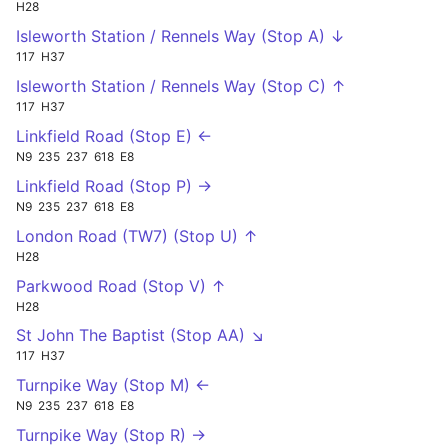
H28
Isleworth Station / Rennels Way (Stop A) ↓
117
H37
Isleworth Station / Rennels Way (Stop C) ↑
117
H37
Linkfield Road (Stop E) ←
N9
235
237
618
E8
Linkfield Road (Stop P) →
N9
235
237
618
E8
London Road (TW7) (Stop U) ↑
H28
Parkwood Road (Stop V) ↑
H28
St John The Baptist (Stop AA) ↘
117
H37
Turnpike Way (Stop M) ←
N9
235
237
618
E8
Turnpike Way (Stop R) →