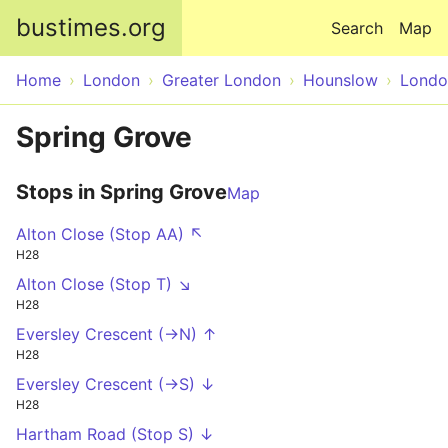
Skip to main content
bustimes.org
Search
Map
Home
London
Greater London
Hounslow
Londo
Spring Grove
Stops in Spring Grove
Map
Alton Close (Stop AA) ↖
H28
Alton Close (Stop T) ↘
H28
Eversley Crescent (->N) ↑
H28
Eversley Crescent (->S) ↓
H28
Hartham Road (Stop S) ↓