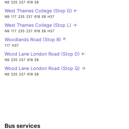
N9
235
237
618
E8
West Thames College (Stop G) ←
N9
117
235
237
618
E8
H37
West Thames College (Stop L) →
N9
117
235
237
618
E8
H37
Woodlands Road (Stop B) ↖
117
H37
Wood Lane London Road (Stop D) ←
N9
235
237
618
E8
Wood Lane London Road (Stop Q) →
N9
235
237
618
E8
Bus services