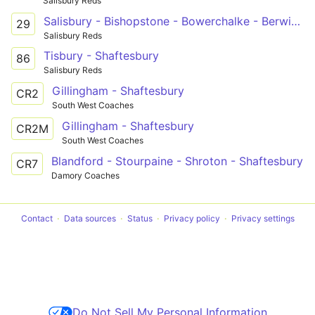
Salisbury Reds
Salisbury - Bishopstone - Bowerchalke - Berwick St John - Shaftesbury
29
Salisbury Reds
Tisbury - Shaftesbury
86
Salisbury Reds
Gillingham - Shaftesbury
CR2
South West Coaches
Gillingham - Shaftesbury
CR2M
South West Coaches
Blandford - Stourpaine - Shroton - Shaftesbury
CR7
Damory Coaches
Contact
Data sources
Status
Privacy policy
Privacy settings
Do Not Sell My Personal Information