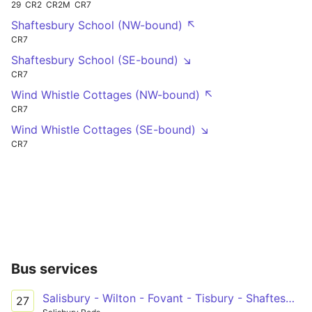
29
CR2
CR2M
CR7
Shaftesbury School (NW-bound) ↖
CR7
Shaftesbury School (SE-bound) ↘
CR7
Wind Whistle Cottages (NW-bound) ↖
CR7
Wind Whistle Cottages (SE-bound) ↘
CR7
Bus services
Salisbury - Wilton - Fovant - Tisbury - Shaftesbury
27