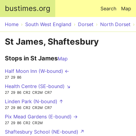
Skip to main content
bustimes.org
Search
Map
Home
South West England
Dorset
North Dorset
St James, Shaftesbury
Stops in St James
Map
Half Moon Inn (W-bound) ←
27
29
86
Health Centre (SE-bound) ↘
27
29
86
CR2
CR2M
CR7
Linden Park (N-bound) ↑
27
29
86
CR2
CR2M
CR7
Pix Mead Gardens (E-bound) →
27
29
86
CR2
CR2M
Shaftesbury School (NE-bound) ↗