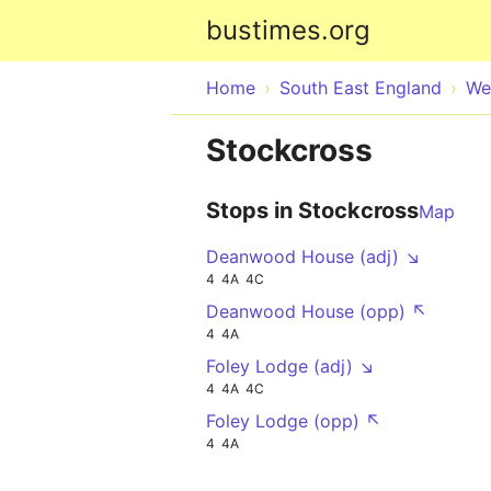
bustimes.org
Home
South East England
We
Stockcross
Stops in Stockcross
Map
Deanwood House (adj) ↘
4
4A
4C
Deanwood House (opp) ↖
4
4A
Foley Lodge (adj) ↘
4
4A
4C
Foley Lodge (opp) ↖
4
4A