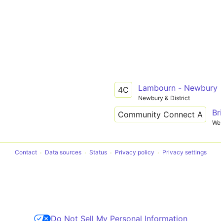
Lambourn - Newbury
4C
Newbury & District
Br
Community Connect A
Wes
Contact
Data sources
Status
Privacy policy
Privacy settings
Do Not Sell My Personal Information