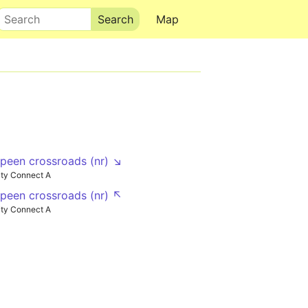
Search
Map
een crossroads (nr) ↘
ty Connect A
een crossroads (nr) ↖
ty Connect A