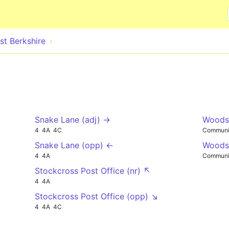
Skip to main content
st Berkshire
Snake Lane (adj) →
Woodsp
4
4A
4C
Communi
Snake Lane (opp) ←
Woodsp
4
4A
Communi
Stockcross Post Office (nr) ↖
4
4A
Stockcross Post Office (opp) ↘
4
4A
4C