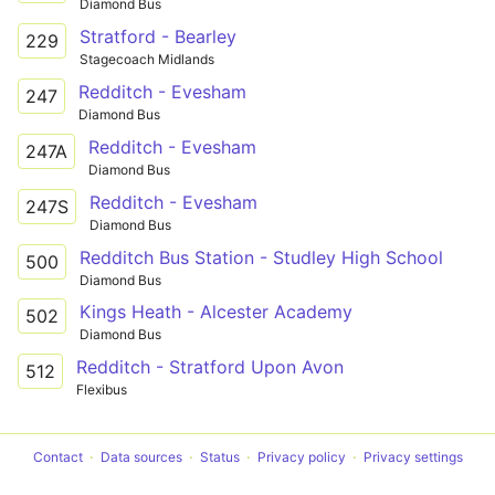
Diamond Bus
Stratford - Bearley
229
Stagecoach Midlands
Redditch - Evesham
247
Diamond Bus
Redditch - Evesham
247A
Diamond Bus
Redditch - Evesham
247S
Diamond Bus
Redditch Bus Station - Studley High School
500
Diamond Bus
Kings Heath - Alcester Academy
502
Diamond Bus
Redditch - Stratford Upon Avon
512
Flexibus
Contact
Data sources
Status
Privacy policy
Privacy settings