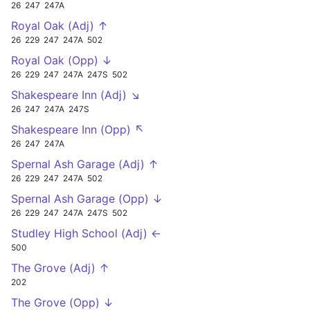
26
247
247A
Royal Oak (Adj) ↑
26
229
247
247A
502
Royal Oak (Opp) ↓
26
229
247
247A
247S
502
Shakespeare Inn (Adj) ↘
26
247
247A
247S
Shakespeare Inn (Opp) ↖
26
247
247A
Spernal Ash Garage (Adj) ↑
26
229
247
247A
502
Spernal Ash Garage (Opp) ↓
26
229
247
247A
247S
502
Studley High School (Adj) ←
500
The Grove (Adj) ↑
202
The Grove (Opp) ↓