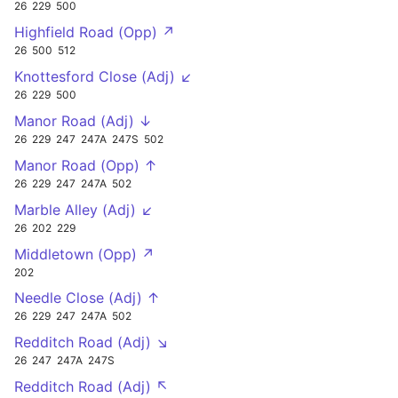
26
229
500
Highfield Road (Opp) ↗
26
500
512
Knottesford Close (Adj) ↙
26
229
500
Manor Road (Adj) ↓
26
229
247
247A
247S
502
Manor Road (Opp) ↑
26
229
247
247A
502
Marble Alley (Adj) ↙
26
202
229
Middletown (Opp) ↗
202
Needle Close (Adj) ↑
26
229
247
247A
502
Redditch Road (Adj) ↘
26
247
247A
247S
Redditch Road (Adj) ↖