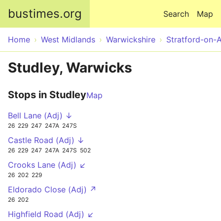
Skip to main content
bustimes.org
Search
Map
Home
West Midlands
Warwickshire
Stratford-on-
Studley, Warwicks
Stops in Studley
Map
Bell Lane (Adj) ↓
26
229
247
247A
247S
Castle Road (Adj) ↓
26
229
247
247A
247S
502
Crooks Lane (Adj) ↙
26
202
229
Eldorado Close (Adj) ↗
26
202
Highfield Road (Adj) ↙