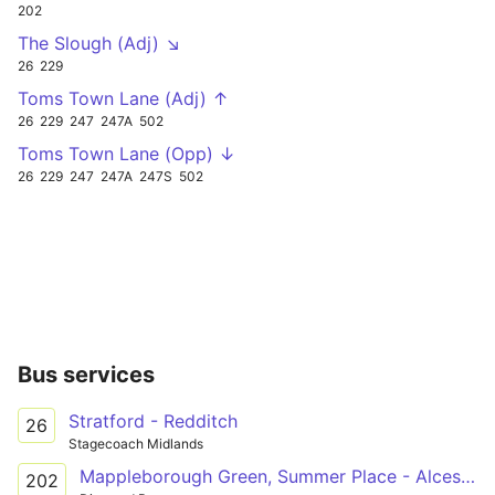
202
The Slough (Adj) ↘
26
229
Toms Town Lane (Adj) ↑
26
229
247
247A
502
Toms Town Lane (Opp) ↓
26
229
247
247A
247S
502
Bus services
Stratford - Redditch
26
Stagecoach Midlands
Mappleborough Green, Summer Place - Alcester Academy
202