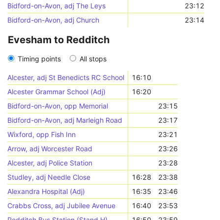
Bidford-on-Avon, adj The Leys
23:12
Bidford-on-Avon, adj Church
23:14
Evesham to Redditch
Timing points
All stops
Alcester, adj St Benedicts RC School
16:10
Alcester Grammar School (Adj)
16:20
Bidford-on-Avon, opp Memorial
23:15
Bidford-on-Avon, adj Marleigh Road
23:17
Wixford, opp Fish Inn
23:21
Arrow, adj Worcester Road
23:26
Alcester, adj Police Station
23:28
Studley, adj Needle Close
16:28
23:38
Alexandra Hospital (Adj)
16:35
23:46
Crabbs Cross, adj Jubilee Avenue
16:40
23:53
Redditch Bus Station (Stand H)
16:50
23:59