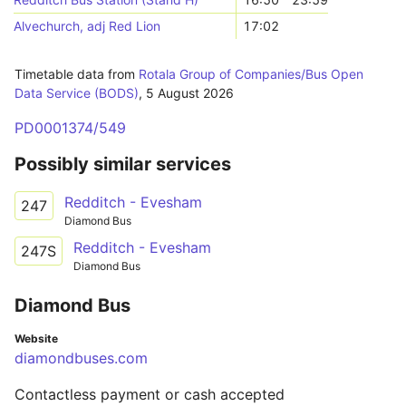
Alvechurch, adj Red Lion
17:02
Timetable data from
Rotala Group of Companies/Bus Open
Data Service (BODS)
,
5 August 2026
PD0001374/549
Possibly similar services
Redditch - Evesham
247
Diamond Bus
Redditch - Evesham
247S
Diamond Bus
Diamond Bus
Website
diamondbuses.com
Contactless payment or cash accepted