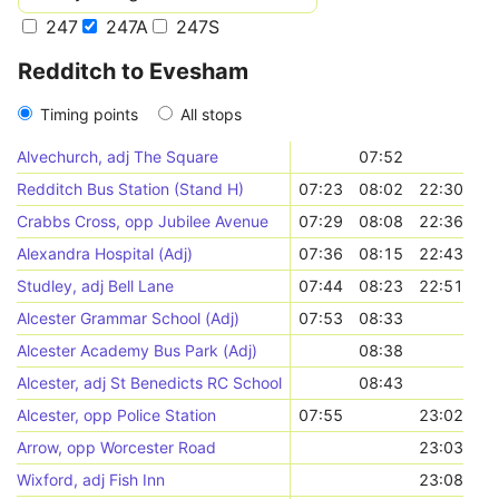
247
247A
247S
Redditch to Evesham
Timing points
All stops
Alvechurch, adj The Square
07:52
Redditch Bus Station (Stand H)
07:23
08:02
22:30
Crabbs Cross, opp Jubilee Avenue
07:29
08:08
22:36
Alexandra Hospital (Adj)
07:36
08:15
22:43
Studley, adj Bell Lane
07:44
08:23
22:51
Alcester Grammar School (Adj)
07:53
08:33
Alcester Academy Bus Park (Adj)
08:38
Alcester, adj St Benedicts RC School
08:43
Alcester, opp Police Station
07:55
23:02
Arrow, opp Worcester Road
23:03
Wixford, adj Fish Inn
23:08