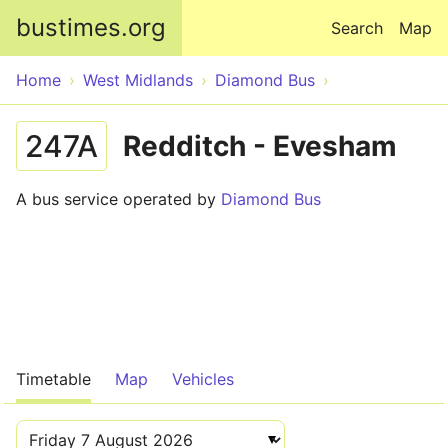
Skip to main content
bustimes.org
Search
Map
Home
West Midlands
Diamond Bus
247A
Redditch - Evesham
A bus service operated by
Diamond Bus
Timetable
Map
Vehicles