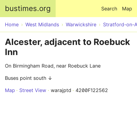
Skip to main content
bustimes.org
Search
Map
Home
West Midlands
Warwickshire
Stratford-on-
Alcester, adjacent to Roebuck
Inn
On Birmingham Road, near Roebuck Lane
Buses point south ↓
Map
Street View
warajptd
4200F122562