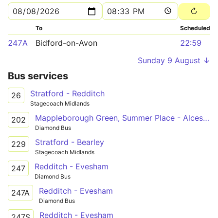
To
Scheduled
247A
Bidford-on-Avon
22:59
Sunday 9 August ↓
Bus services
Stratford - Redditch
26
Stagecoach Midlands
Mappleborough Green, Summer Place - Alcester Academy
202
Diamond Bus
Stratford - Bearley
229
Stagecoach Midlands
Redditch - Evesham
247
Diamond Bus
Redditch - Evesham
247A
Diamond Bus
Redditch - Evesham
247S