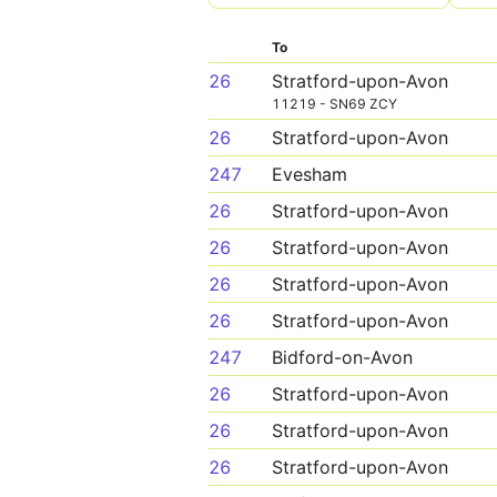
To
26
Stratford-upon-Avon
11219 - SN69 ZCY
26
Stratford-upon-Avon
247
Evesham
26
Stratford-upon-Avon
26
Stratford-upon-Avon
26
Stratford-upon-Avon
26
Stratford-upon-Avon
247
Bidford-on-Avon
26
Stratford-upon-Avon
26
Stratford-upon-Avon
26
Stratford-upon-Avon