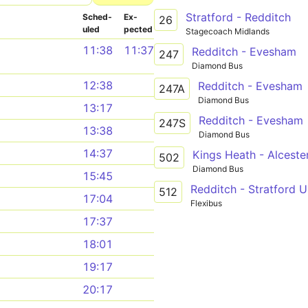
Stratford - Redditch
Sched­
Ex­
26
uled
pected
Stagecoach Midlands
11:38
11:37
Redditch - Evesham
247
Diamond Bus
12:38
Redditch - Evesham
247A
Diamond Bus
13:17
Redditch - Evesham
247S
13:38
Diamond Bus
14:37
Kings Heath - Alcest
502
Diamond Bus
15:45
Redditch - Stratford 
512
17:04
Flexibus
17:37
18:01
19:17
20:17