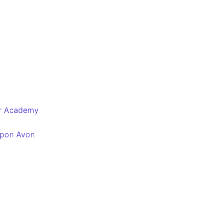
er Academy
Upon Avon