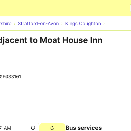
Skip to main content
shire
Stratford-on-Avon
Kings Coughton
djacent to Moat House Inn
0F033101
Bus services