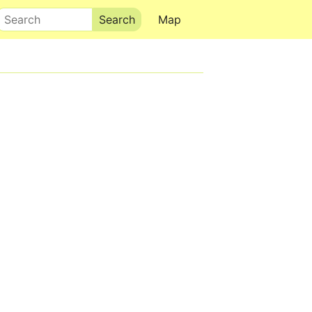
Search
Map