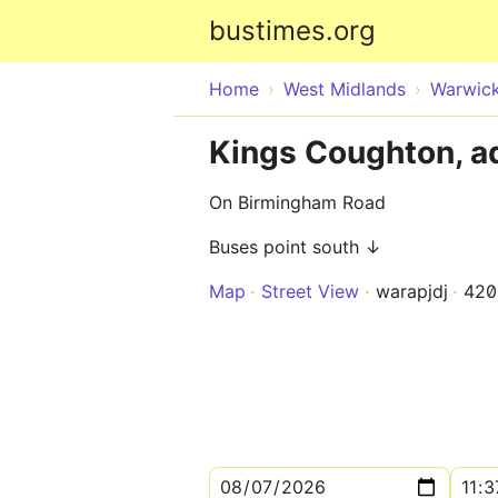
bustimes.org
Home
West Midlands
Warwick
Kings Coughton, a
On Birmingham Road
Buses point south ↓
Map
Street View
warapjdj
420