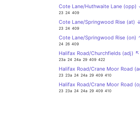
Cote Lane/Huthwaite Lane (opp)
23
24
409
Cote Lane/Springwood Rise (at) 
23
24
409
Cote Lane/Springwood Rise (on) 
24
26
409
Halifax Road/Churchfields (adj) ↖
23a
24
24a
29
409
422
Halifax Road/Crane Moor Road (a
23
23a
24
24a
29
409
410
Halifax Road/Crane Moor Road (
23
23a
24
24a
29
409
410