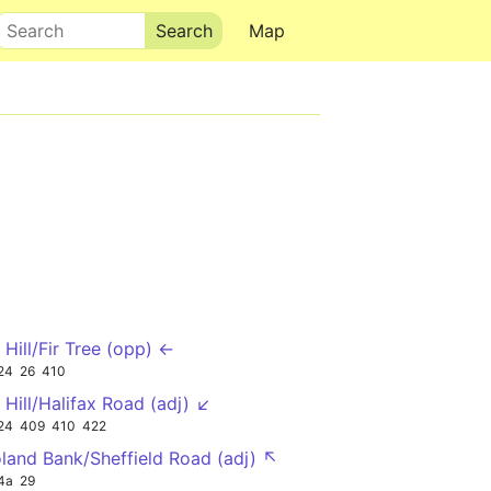
Search
Map
 Hill/Fir Tree (opp) ←
24
26
410
 Hill/Halifax Road (adj) ↙
24
409
410
422
land Bank/Sheffield Road (adj) ↖
4a
29