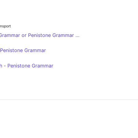
nsport
 Grammar or Penistone Grammar Sch
- Penistone Grammar
h - Penistone Grammar