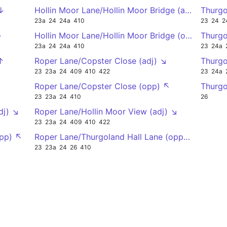
 ↓
Hollin Moor Lane/Hollin Moor Bridge (at) ↗
Thurgo
23a
24
24a
410
23
24
2
↓
Hollin Moor Lane/Hollin Moor Bridge (on) ↙
Thurgo
23a
24
24a
410
23
24a
↑
Roper Lane/Copster Close (adj) ↘
Thurgo
23
23a
24
409
410
422
23
24a
Roper Lane/Copster Close (opp) ↖
Thurgo
23
23a
24
410
26
dj) ↘
Roper Lane/Hollin Moor View (adj) ↘
23
23a
24
409
410
422
opp) ↖
Roper Lane/Thurgoland Hall Lane (opp) ↖
23
23a
24
26
410