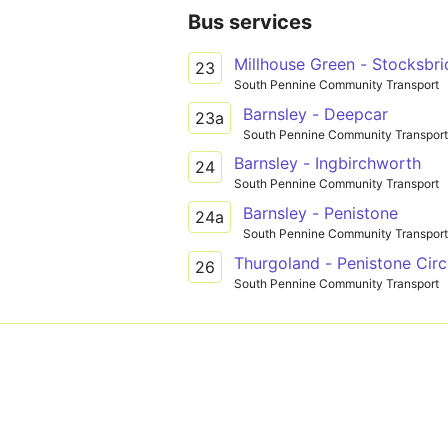
Bus services
Millhouse Green - Stocksbr
23
South Pennine Community Transport
Barnsley - Deepcar
23a
South Pennine Community Transport
Barnsley - Ingbirchworth
24
South Pennine Community Transport
Barnsley - Penistone
24a
South Pennine Community Transport
Thurgoland - Penistone Circ
26
South Pennine Community Transport