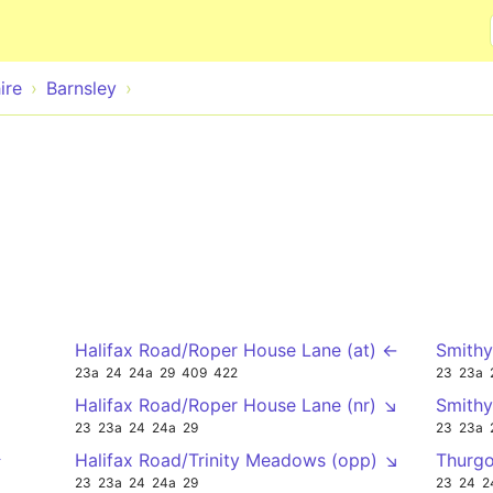
Skip to main content
ire
Barnsley
Halifax Road/Roper House Lane (at) ←
Smithy
23a
24
24a
29
409
422
23
23a
Halifax Road/Roper House Lane (nr) ↘
Smithy
23
23a
24
24a
29
23
23a
↑
Halifax Road/Trinity Meadows (opp) ↘
Thurgo
23
23a
24
24a
29
23
24
2