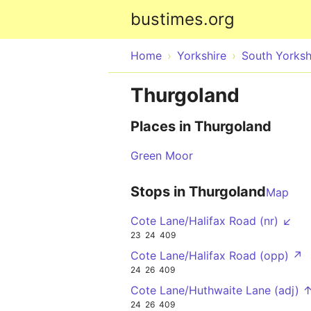
bustimes.org
Home
Yorkshire
South Yorksh
Thurgoland
Places in Thurgoland
Green Moor
Stops in Thurgoland
Map
Cote Lane/Halifax Road (nr) ↙
23
24
409
Cote Lane/Halifax Road (opp) ↗
24
26
409
Cote Lane/Huthwaite Lane (adj) 
24
26
409