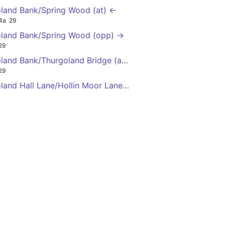
land Bank/Spring Wood (at) ←
4a
29
land Bank/Spring Wood (opp) →
29
land Bank/Thurgoland Bridge (adj) →
29
land Hall Lane/Hollin Moor Lane (adj) ←