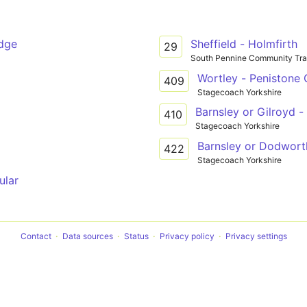
idge
Sheffield - Holmfirth
29
South Pennine Community Tra
Wortley - Penistone
409
Stagecoach Yorkshire
Barnsley or Gilroyd 
410
Stagecoach Yorkshire
Barnsley or Dodwort
422
Stagecoach Yorkshire
ular
Contact
Data sources
Status
Privacy policy
Privacy settings